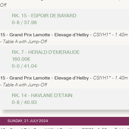
Off
RK. 15 - ESPOIR DE BAYARD
0-8 / 37.98
15 - Grand Prix Lamotte - Elevage d'Helby -
CSIYH1* - 1.40m
- Table A with Jump-Off
RK. 7 - HERALD D'EMERAUDE
160.00€
0-0 / 41.04
15 - Grand Prix Lamotte - Elevage d'Helby -
CSIYH1* - 1.40m
- Table A with Jump-Off
RK. 14 - HAVLANE D'ETAIN
0-8 / 40.93
SUNDAY, 21 JULY 2024