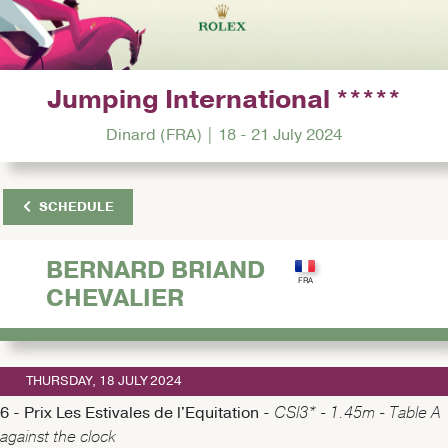
Jumping International *****
Dinard (FRA) | 18 - 21 July 2024
SCHEDULE
BERNARD BRIAND
CHEVALIER
THURSDAY, 18 JULY 2024
6 - Prix Les Estivales de l'Equitation -
CSI3* - 1.45m - Table A
against the clock