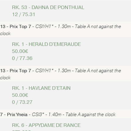
RK. 53 - DAHNA DE PONTHUAL
12 / 75.31
13 - Prix Top 7 -
CSIYH1* - 1.30m - Table A not against the
clock
RK. 1 - HERALD D'EMERAUDE
50.00€
0 / 77.36
13 - Prix Top 7 -
CSIYH1* - 1.30m - Table A not against the
clock
RK. 1 - HAVLANE D'ETAIN
50.00€
0 / 73.27
7 - Prix Yneia -
CSI3* - 1.40m - Table A against the clock
RK. 6 - APPYDAME DE RANCE