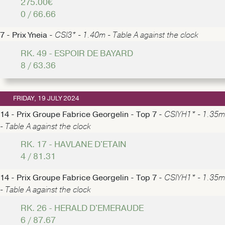
275.00€
0 / 66.66
7 - Prix Yneia -
CSI3* - 1.40m - Table A against the clock
RK. 49 - ESPOIR DE BAYARD
8 / 63.36
FRIDAY, 19 JULY 2024
14 - Prix Groupe Fabrice Georgelin - Top 7 -
CSIYH1* - 1.35m
- Table A against the clock
RK. 17 - HAVLANE D'ETAIN
4 / 81.31
14 - Prix Groupe Fabrice Georgelin - Top 7 -
CSIYH1* - 1.35m
- Table A against the clock
RK. 26 - HERALD D'EMERAUDE
6 / 87.67