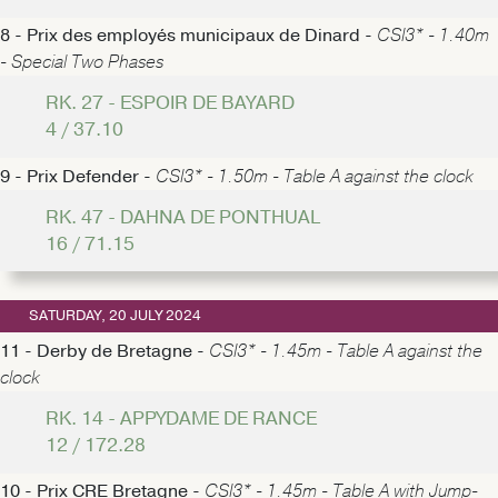
8 - Prix des employés municipaux de Dinard -
CSI3* - 1.40m
- Special Two Phases
RK. 27 - ESPOIR DE BAYARD
4 / 37.10
9 - Prix Defender -
CSI3* - 1.50m - Table A against the clock
RK. 47 - DAHNA DE PONTHUAL
16 / 71.15
SATURDAY, 20 JULY 2024
11 - Derby de Bretagne -
CSI3* - 1.45m - Table A against the
clock
RK. 14 - APPYDAME DE RANCE
12 / 172.28
10 - Prix CRE Bretagne -
CSI3* - 1.45m - Table A with Jump-