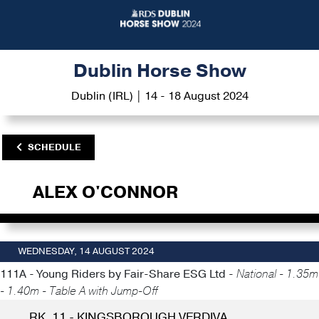
Dublin Horse Show
Dublin (IRL) | 14 - 18 August 2024
SCHEDULE
ALEX O'CONNOR
WEDNESDAY, 14 AUGUST 2024
111A - Young Riders by Fair-Share ESG Ltd -
National - 1.35m
- 1.40m - Table A with Jump-Off
RK. 11 - KINGSBOROUGH VERDIVA