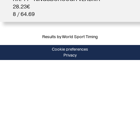
28.23€
8 / 64.69
Results by World Sport Timing
Cookie preferences
Privacy