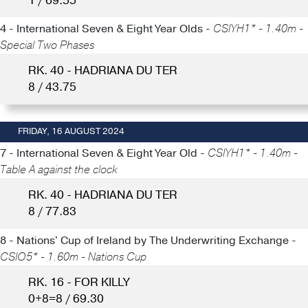
1 / 69.55
4 - International Seven & Eight Year Olds -
CSIYH1* - 1.40m -
Special Two Phases
RK. 40 - HADRIANA DU TER
8 / 43.75
FRIDAY, 16 AUGUST 2024
7 - International Seven & Eight Year Old -
CSIYH1* - 1.40m -
Table A against the clock
RK. 40 - HADRIANA DU TER
8 / 77.83
8 - Nations' Cup of Ireland by The Underwriting Exchange -
CSIO5* - 1.60m - Nations Cup
RK. 16 - FOR KILLY
0+8=8 / 69.30