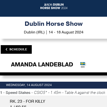
Dublin Horse Show
Dublin (IRL) | 14 - 18 August 2024
SCHEDULE
AMANDA LANDEBLAD
WEDNESDAY, 14 AUGUST 2024
1 - Speed Stakes -
CSIO5* - 1.45m - Table A against the clock
RK. 23 - FOR KILLY