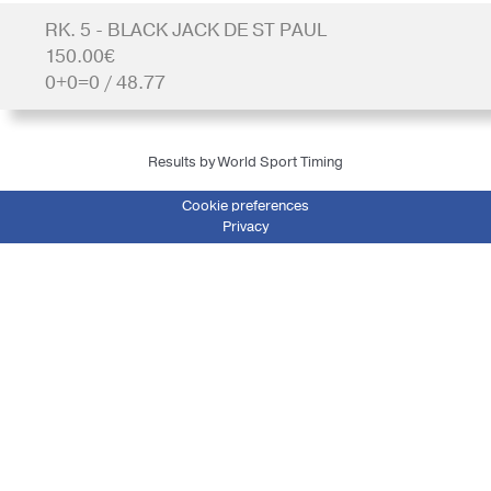
RK. 5 - BLACK JACK DE ST PAUL
150.00€
0+0=0 / 48.77
Results by World Sport Timing
Cookie preferences
Privacy