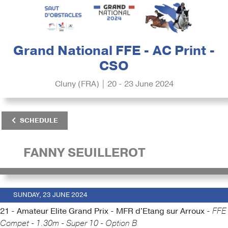
Grand National FFE - AC Print -
CSO
Cluny (FRA) | 20 - 23 June 2024
SCHEDULE
FANNY SEUILLEROT
SUNDAY, 23 JUNE 2024
21 - Amateur Elite Grand Prix - MFR d'Etang sur Arroux -
FFE
Compet - 1.30m - Super 10 - Option B