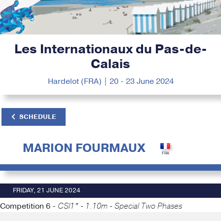
Les Internationaux du Pas-de-
Calais
Hardelot (FRA) | 20 - 23 June 2024
SCHEDULE
MARION FOURMAUX
FRIDAY, 21 JUNE 2024
Competition 6 -
CSI1* - 1.10m - Special Two Phases