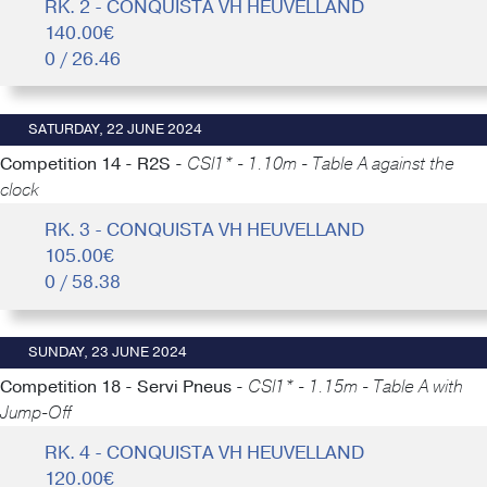
RK. 2 - CONQUISTA VH HEUVELLAND
140.00€
0 / 26.46
SATURDAY, 22 JUNE 2024
Competition 14 - R2S -
CSI1* - 1.10m - Table A against the
clock
RK. 3 - CONQUISTA VH HEUVELLAND
105.00€
0 / 58.38
SUNDAY, 23 JUNE 2024
Competition 18 - Servi Pneus -
CSI1* - 1.15m - Table A with
Jump-Off
RK. 4 - CONQUISTA VH HEUVELLAND
120.00€