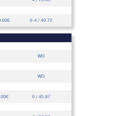
0.00€
0-4 / 40.72
WD
WD
.00€
0 / 45.97