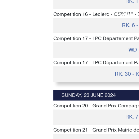
RK. 
Competition 16 - Leclerc -
CSIYH1* - 1
RK. 6
Competition 17 - LPC Département P
WD 
Competition 17 - LPC Département P
RK. 30 -
SUNDAY, 23 JUNE 2024
Competition 20 - Grand Prix Compagn
RK. 
Competition 21 - Grand Prix Mairie d