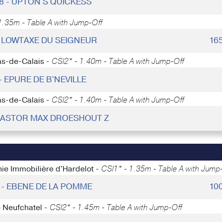
18 - UPTON'S QUICKESS
.35m - Table A with Jump-Off
 - LOWTAXE DU SEIGNEUR
16
as-de-Calais -
CSI2* - 1.40m - Table A with Jump-Off
- EPURE DE B'NEVILLE
as-de-Calais -
CSI2* - 1.40m - Table A with Jump-Off
 KASTOR MAX DROESHOUT Z
ie Immobilière d'Hardelot -
CSI1* - 1.35m - Table A with Jump
7 - EBENE DE LA POMME
10
e Neufchatel -
CSI2* - 1.45m - Table A with Jump-Off