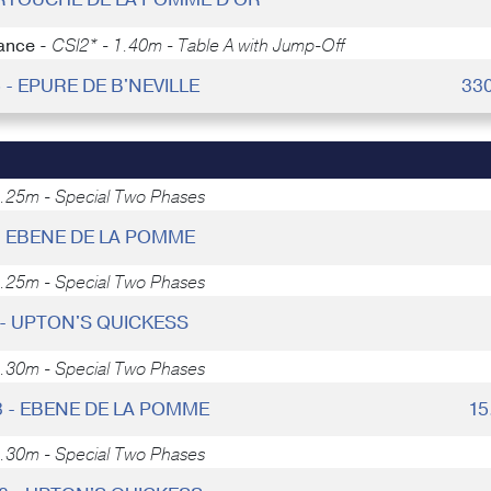
ance -
CSI2* - 1.40m - Table A with Jump-Off
6 - EPURE DE B'NEVILLE
33
1.25m - Special Two Phases
- EBENE DE LA POMME
1.25m - Special Two Phases
- UPTON'S QUICKESS
1.30m - Special Two Phases
3 - EBENE DE LA POMME
15
1.30m - Special Two Phases