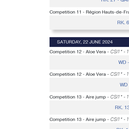
Competition 11 - Région Hauts-de-Fr
RK. 
SATURDAY, 22 JUNE 2024
Competition 12 - Aloe Vera -
CSI1* - 
WD 
Competition 12 - Aloe Vera -
CSI1* - 
WD 
Competition 13 - Aire jump -
CSI1* - 
RK. 1
Competition 13 - Aire jump -
CSI1* - 