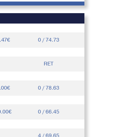
.47€
0 / 74.73
RET
.00€
0 / 78.63
0.00€
0 / 66.45
4 / 69.65