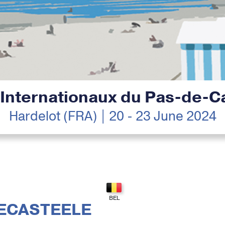
 Internationaux du Pas-de-Ca
Hardelot (FRA) | 20 - 23 June 2024
ECASTEELE