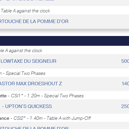
Table A against the clock
ARTOUCHE DE LA POMME D'OR
e A against the clock
 - LOWTAXE DU SEIGNEUR
50
m - Special Two Phases
 KASTOR MAX DROESHOUT Z
14
tte -
CSI1* - 1.20m - Special Two Phases
1 - UPTON'S QUICKESS
25
ance -
CSI2* - 1.40m - Table A with Jump-Off
ARTOUCHE DE LA POMME D'OR