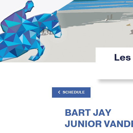
Les
SCHEDULE
BART JAY
JUNIOR VAND