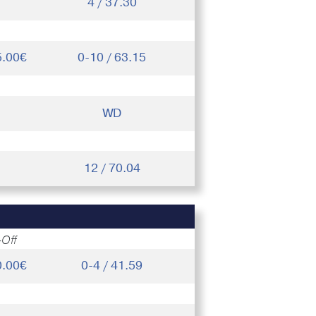
4 / 37.30
5.00€
0-10 / 63.15
WD
12 / 70.04
-Off
0.00€
0-4 / 41.59