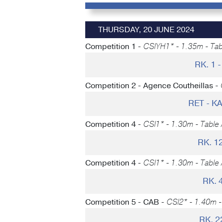
THURSDAY, 20 JUNE 2024
Competition 1 -
CSIYH1* - 1.35m - Tabl
RK. 1
Competition 2 - Agence Coutheillas -
RET - 
Competition 4 -
CSI1* - 1.30m - Table 
RK. 1
Competition 4 -
CSI1* - 1.30m - Table 
RK. 
Competition 5 - CAB -
CSI2* - 1.40m - 
RK. 2