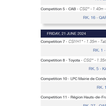
Competition 5 - CAB -
CSI2* - 1.40m - 
RK. 16 - Q
FRIDAY, 21 JUNE 2024
Competition 7 -
CSIYH1* - 1.35m - Tabl
RK. 1
Competition 8 - Toyota -
CSI2* - 1.35
RK. 5 -
Competition 10 - LPC Mairie de Conde
RK. 
Competition 11 - Région Hauts-de-Fr
RK. 27 - Q