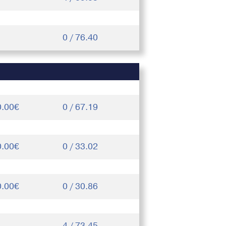
0 / 76.40
0.00€
0 / 67.19
0.00€
0 / 33.02
0.00€
0 / 30.86
4 / 73.45