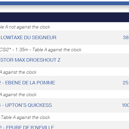
e A not against the clock
 - LOWTAXE DU SEIGNEUR
38
CSI2* - 1.35m - Table A against the clock
KASTOR MAX DROESHOUT Z
A against the clock
2 - EBENE DE LA POMME
25
A against the clock
4 - UPTON'S QUICKESS
10
Table A against the clock
2 - EPURE DE B'NEVILLE