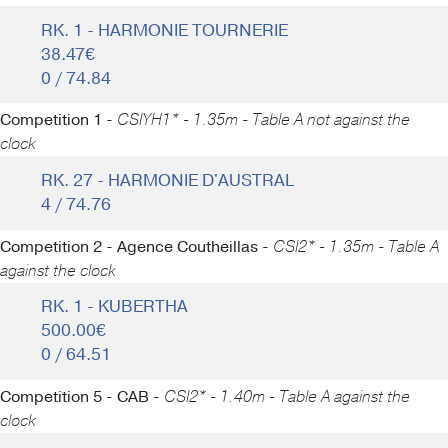
RK. 1 - HARMONIE TOURNERIE
38.47€
0 / 74.84
Competition 1 -
CSIYH1* - 1.35m - Table A not against the
clock
RK. 27 - HARMONIE D'AUSTRAL
4 / 74.76
Competition 2 - Agence Coutheillas -
CSI2* - 1.35m - Table A
against the clock
RK. 1 - KUBERTHA
500.00€
0 / 64.51
Competition 5 - CAB -
CSI2* - 1.40m - Table A against the
clock