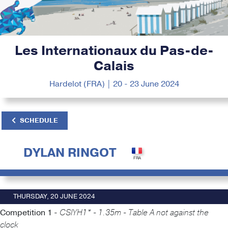
Les Internationaux du Pas-de-
Calais
Hardelot (FRA) | 20 - 23 June 2024
SCHEDULE
DYLAN RINGOT
THURSDAY, 20 JUNE 2024
Competition 1 -
CSIYH1* - 1.35m - Table A not against the
clock