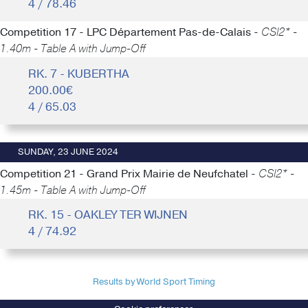
4 / 78.46
Competition 17 - LPC Département Pas-de-Calais -
CSI2* -
1.40m - Table A with Jump-Off
RK. 7 - KUBERTHA
200.00€
4 / 65.03
SUNDAY, 23 JUNE 2024
Competition 21 - Grand Prix Mairie de Neufchatel -
CSI2* -
1.45m - Table A with Jump-Off
RK. 15 - OAKLEY TER WIJNEN
4 / 74.92
Results by World Sport Timing