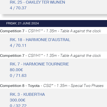
RK. 25 - OAKLEY TER WIJNEN
4 / 70.37
FRIDAY, 21 JUNE 2024
Competition 7 -
CSIYH1* - 1.35m - Table A against the clock
RK. 18 - HARMONIE D'AUSTRAL
4 / 70.11
Competition 7 -
CSIYH1* - 1.35m - Table A against the clock
RK. 7 - HARMONIE TOURNERIE
80.00€
0 / 71.63
Competition 8 - Toyota -
CSI2* - 1.35m - Special Two Phases
RK. 3 - KUBERTHA
300.00€
0 / 32.72