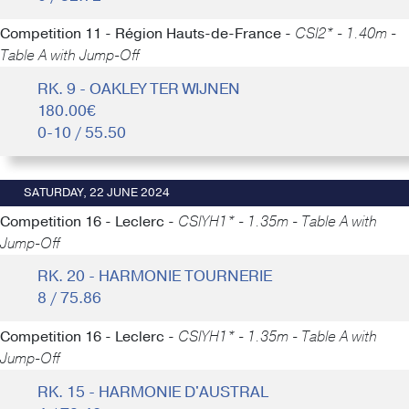
Competition 11 - Région Hauts-de-France -
CSI2* - 1.40m -
Table A with Jump-Off
RK. 9 - OAKLEY TER WIJNEN
180.00€
0-10 / 55.50
SATURDAY, 22 JUNE 2024
Competition 16 - Leclerc -
CSIYH1* - 1.35m - Table A with
Jump-Off
RK. 20 - HARMONIE TOURNERIE
8 / 75.86
Competition 16 - Leclerc -
CSIYH1* - 1.35m - Table A with
Jump-Off
RK. 15 - HARMONIE D'AUSTRAL