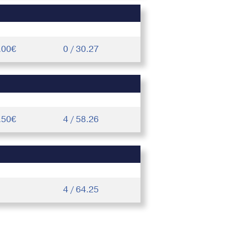
.00€
0 / 30.27
.50€
4 / 58.26
4 / 64.25