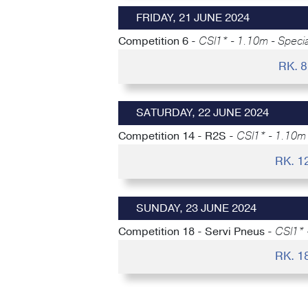
FRIDAY, 21 JUNE 2024
Competition 6 -
CSI1* - 1.10m - Speci
RK. 
SATURDAY, 22 JUNE 2024
Competition 14 - R2S -
CSI1* - 1.10m 
RK. 1
SUNDAY, 23 JUNE 2024
Competition 18 - Servi Pneus -
CSI1* 
RK. 1