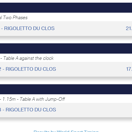
al Two Phases
8 - RIGOLETTO DU CLOS
21
- Table A against the clock
2 - RIGOLETTO DU CLOS
17
- 1.15m - Table A with Jump-Off
8 - RIGOLETTO DU CLOS