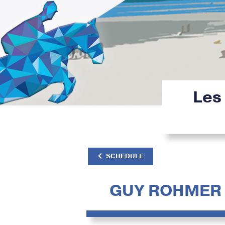
Les
SCHEDULE
GUY ROHMER