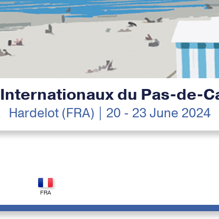
 Internationaux du Pas-de-Ca
Hardelot (FRA) | 20 - 23 June 2024