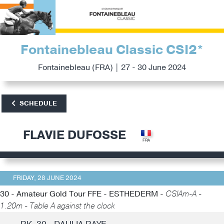
Fontainebleau Classic CSI2*
Fontainebleau (FRA) | 27 - 30 June 2024
SCHEDULE
FLAVIE DUFOSSE
FRIDAY, 28 JUNE 2024
30 - Amateur Gold Tour FFE - ESTHEDERM -
CSIAm-A -
1.20m - Table A against the clock