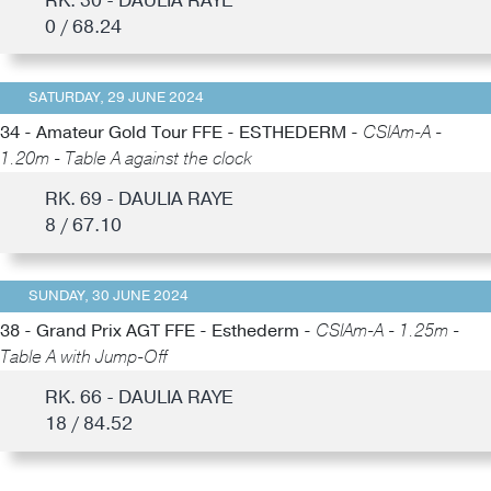
RK. 30 - DAULIA RAYE
0 / 68.24
SATURDAY, 29 JUNE 2024
34 - Amateur Gold Tour FFE - ESTHEDERM -
CSIAm-A -
1.20m - Table A against the clock
RK. 69 - DAULIA RAYE
8 / 67.10
SUNDAY, 30 JUNE 2024
38 - Grand Prix AGT FFE - Esthederm -
CSIAm-A - 1.25m -
Table A with Jump-Off
RK. 66 - DAULIA RAYE
18 / 84.52