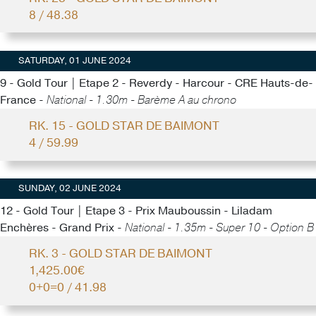
8 / 48.38
SATURDAY, 01 JUNE 2024
9 - Gold Tour | Etape 2 - Reverdy - Harcour - CRE Hauts-de-
France -
National - 1.30m - Barème A au chrono
RK. 15 - GOLD STAR DE BAIMONT
4 / 59.99
SUNDAY, 02 JUNE 2024
12 - Gold Tour | Etape 3 - Prix Mauboussin - Liladam
Enchères - Grand Prix -
National - 1.35m - Super 10 - Option B
RK. 3 - GOLD STAR DE BAIMONT
1,425.00€
0+0=0 / 41.98