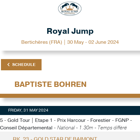
Royal Jump
Bertichères (FRA) | 30 May - 02 June 2024
SCHEDULE
BAPTISTE BOHREN
FRIDAY, 31 MAY 2024
5 - Gold Tour | Etape 1 - Prix Harcour - Forestier - FGNP -
Conseil Départemental -
National - 1.30m - Temps différé
RK. 23 - GOLD STAR DE BAIMONT