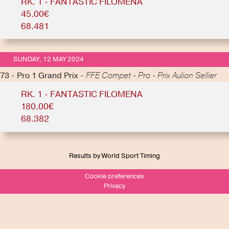
RK. 1 - FANTASTIC FILOMENA
45.00€
68.481
SUNDAY, 12 MAY 2024
73 - Pro 1 Grand Prix -
FFE Compet - Pro - Prix Aulion Sellier
RK. 1 - FANTASTIC FILOMENA
180.00€
68.382
Results by World Sport Timing
Cookie preferences
Privacy