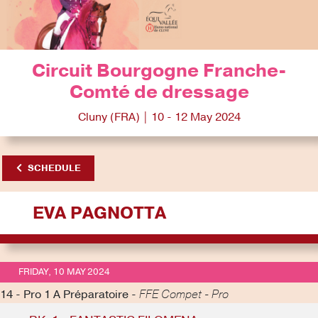
Circuit Bourgogne Franche-
Comté de dressage
Cluny (FRA) | 10 - 12 May 2024
SCHEDULE
EVA PAGNOTTA
FRIDAY, 10 MAY 2024
14 - Pro 1 A Préparatoire -
FFE Compet - Pro