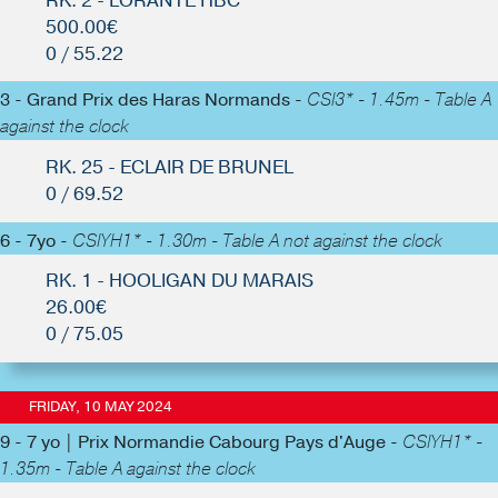
RK. 2 - LORANTE HBC
500.00€
0 / 55.22
3 - Grand Prix des Haras Normands -
CSI3* - 1.45m - Table A
against the clock
RK. 25 - ECLAIR DE BRUNEL
0 / 69.52
6 - 7yo -
CSIYH1* - 1.30m - Table A not against the clock
RK. 1 - HOOLIGAN DU MARAIS
26.00€
0 / 75.05
FRIDAY, 10 MAY 2024
9 - 7 yo | Prix Normandie Cabourg Pays d'Auge -
CSIYH1* -
1.35m - Table A against the clock