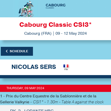
Cabourg Classic CSI3*
Cabourg (FRA) | 09 - 12 May 2024
SCHEDULE
NICOLAS SERS
THURSDAY, 09 MAY 2024
1 - Prix du Centre Equestre de la Sablonnière et de la
Sellerie Valkyrie -
CSI1* - 1.30m - Table A against the clock