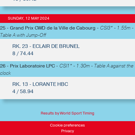
SUNDAY, 12 MAY 2024
25 - Grand Prix CWD de la Ville de Cabourg -
CSI3* - 1.55m -
Table A with Jump-Off
RK. 23 - ECLAIR DE BRUNEL
8 / 74.44
26 - Prix Laboratoire LPC -
CSI1* - 1.30m - Table A against the
clock
RK. 13 - LORANTE HBC
4 / 58.94
Results by World Sport Timing
Cookie preferences
Privacy