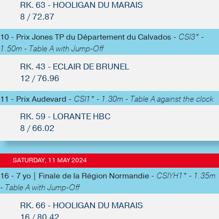
RK. 63 - HOOLIGAN DU MARAIS
8 / 72.87
10 - Prix Jones TP du Département du Calvados -
CSI3* -
1.50m - Table A with Jump-Off
RK. 43 - ECLAIR DE BRUNEL
12 / 76.96
11 - Prix Audevard -
CSI1* - 1.30m - Table A against the clock
RK. 59 - LORANTE HBC
8 / 66.02
SATURDAY, 11 MAY 2024
16 - 7 yo | Finale de la Région Normandie -
CSIYH1* - 1.35m
- Table A with Jump-Off
RK. 66 - HOOLIGAN DU MARAIS
16 / 80.42