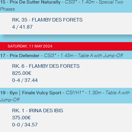
15 - Prix De Sutter Naturally -
CSI3* - 1.40m - Special Two
Phases
RK. 35 - FLAMBY DES FORETS
4 / 41.87
SATURDAY, 11 MAY 2024
17 - Prix Defender -
CSI3* - 1.45m - Table A with Jump-Off
RK. 6 - FLAMBY DES FORETS
825.00€
0-4 / 37.44
19 - 6yo | Finale Vulcy Sport -
CSIYH1* - 1.30m - Table A with
Jump-Off
RK. 1 - IRINA DES IBIS
375.00€
0-0 / 34.57