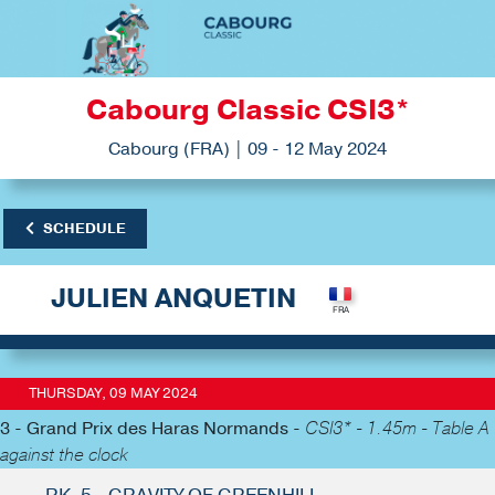
Cabourg Classic CSI3*
Cabourg (FRA) | 09 - 12 May 2024
SCHEDULE
JULIEN ANQUETIN
THURSDAY, 09 MAY 2024
3 - Grand Prix des Haras Normands -
CSI3* - 1.45m - Table A
against the clock