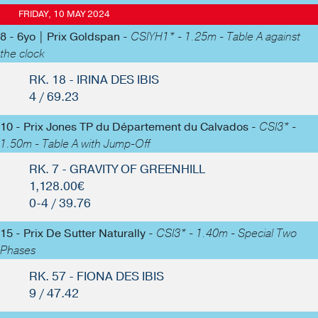
FRIDAY, 10 MAY 2024
8 - 6yo | Prix Goldspan -
CSIYH1* - 1.25m - Table A against
the clock
RK. 18 - IRINA DES IBIS
4 / 69.23
10 - Prix Jones TP du Département du Calvados -
CSI3* -
1.50m - Table A with Jump-Off
RK. 7 - GRAVITY OF GREENHILL
1,128.00€
0-4 / 39.76
15 - Prix De Sutter Naturally -
CSI3* - 1.40m - Special Two
Phases
RK. 57 - FIONA DES IBIS
9 / 47.42