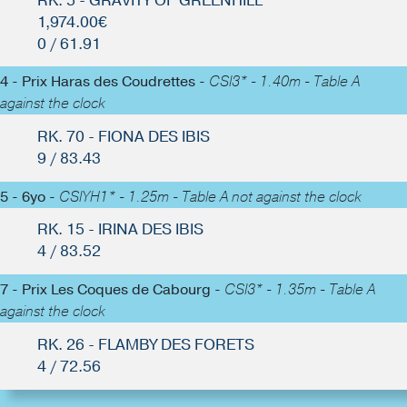
RK. 5 - GRAVITY OF GREENHILL
1,974.00€
0 / 61.91
4 - Prix Haras des Coudrettes -
CSI3* - 1.40m - Table A
against the clock
RK. 70 - FIONA DES IBIS
9 / 83.43
5 - 6yo -
CSIYH1* - 1.25m - Table A not against the clock
RK. 15 - IRINA DES IBIS
4 / 83.52
7 - Prix Les Coques de Cabourg -
CSI3* - 1.35m - Table A
against the clock
RK. 26 - FLAMBY DES FORETS
4 / 72.56