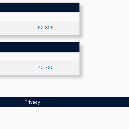
62.326
70.720
Privacy