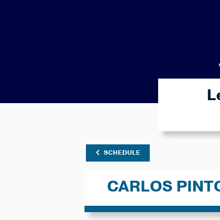
L
SCHEDULE
CARLOS PINT