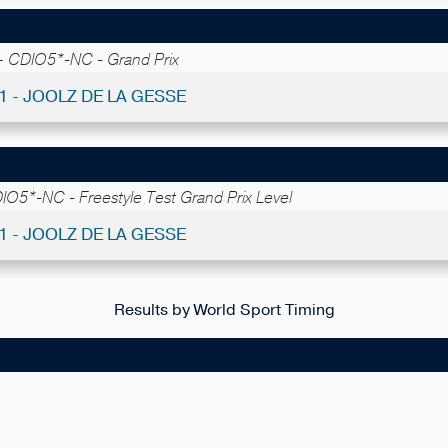
 -
CDIO5*-NC - Grand Prix
31 - JOOLZ DE LA GESSE
IO5*-NC - Freestyle Test Grand Prix Level
11 - JOOLZ DE LA GESSE
Results by World Sport Timing