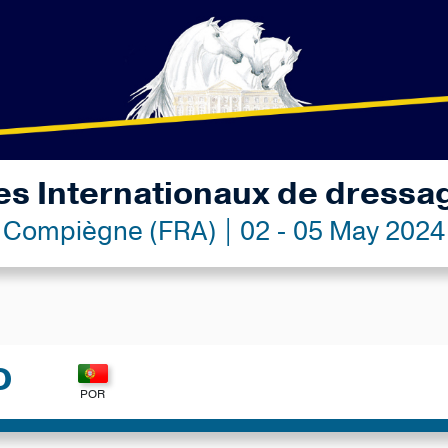
es Internationaux de dressa
Compiègne (FRA) | 02 - 05 May 2024
O