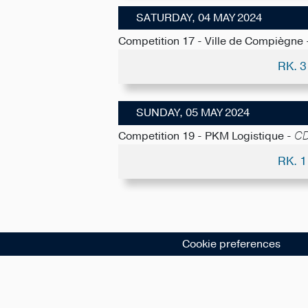
SATURDAY, 04 MAY 2024
Competition 17 - Ville de Compiègne
RK. 
SUNDAY, 05 MAY 2024
Competition 19 - PKM Logistique -
CD
RK. 
Cookie preferences