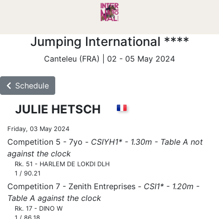
Jumping International ****
Canteleu (FRA) | 02 - 05 May 2024
Schedule
JULIE HETSCH
Friday, 03 May 2024
Competition 5 - 7yo -
CSIYH1* - 1.30m - Table A not
against the clock
Rk. 51 - HARLEM DE LOKDI DLH
1 / 90.21
Competition 7 - Zenith Entreprises -
CSI1* - 1.20m -
Table A against the clock
Rk. 17 - DINO W
1 / 86.18