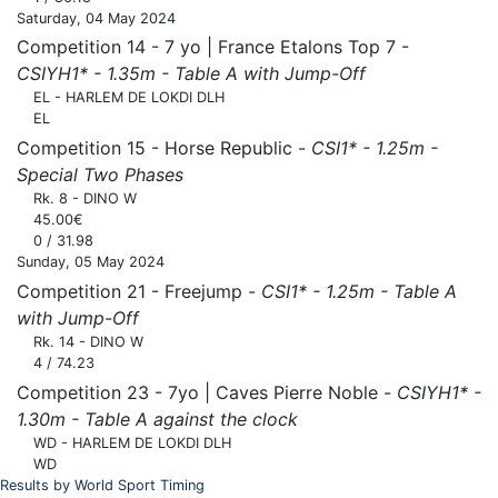
Saturday, 04 May 2024
Competition 14 - 7 yo | France Etalons Top 7 -
CSIYH1* - 1.35m - Table A with Jump-Off
EL - HARLEM DE LOKDI DLH
EL
Competition 15 - Horse Republic -
CSI1* - 1.25m -
Special Two Phases
Rk. 8 - DINO W
45.00€
0 / 31.98
Sunday, 05 May 2024
Competition 21 - Freejump -
CSI1* - 1.25m - Table A
with Jump-Off
Rk. 14 - DINO W
4 / 74.23
Competition 23 - 7yo | Caves Pierre Noble -
CSIYH1* -
1.30m - Table A against the clock
WD - HARLEM DE LOKDI DLH
WD
Results by World Sport Timing