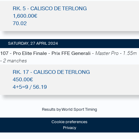
RK. 5 - CALISCO DE TERLONG
1,600.00€
70.02
SATURDAY, 27 APRIL 2024
107 - Pro Elite Finale - Prix FFE Generali -
Master Pro - 1.55m
- 2 manches
RK. 17 - CALISCO DE TERLONG
450.00€
4+5=9 / 56.19
Results by World Sport Timing
Cookie preferences
Privacy