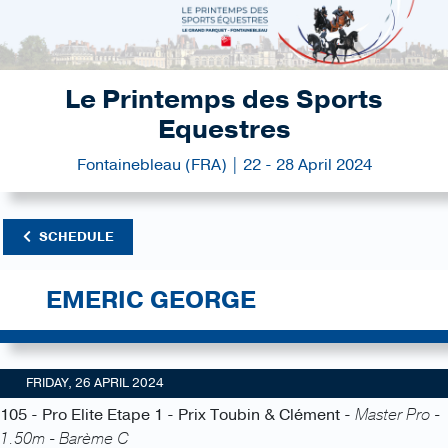
Le Printemps des Sports
Equestres
Fontainebleau (FRA) | 22 - 28 April 2024
SCHEDULE
EMERIC GEORGE
FRIDAY, 26 APRIL 2024
105 - Pro Elite Etape 1 - Prix Toubin & Clément -
Master Pro -
1.50m - Barème C