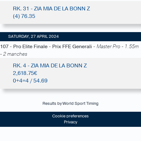
RK. 31 - ZIA MIA DE LA BONN Z
(4) 76.35
SATURDAY, 27 APRIL 2024
107 - Pro Elite Finale - Prix FFE Generali -
Master Pro - 1.55m
- 2 manches
RK. 4 - ZIA MIA DE LA BONN Z
2,618.75€
0+4=4 / 54.69
Results by World Sport Timing
Cookie preferences
Privacy