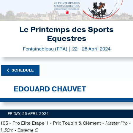
Le Printemps des Sports
Equestres
Fontainebleau (FRA) | 22 - 28 April 2024
SCHEDULE
EDOUARD CHAUVET
FRIDAY, 26 APRIL 2024
105 - Pro Elite Etape 1 - Prix Toubin & Clément -
Master Pro -
1.50m - Barème C