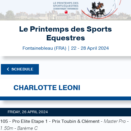
Le Printemps des Sports
Equestres
Fontainebleau (FRA) | 22 - 28 April 2024
SCHEDULE
CHARLOTTE LEONI
FRIDAY, 26 APRIL 2024
105 - Pro Elite Etape 1 - Prix Toubin & Clément -
Master Pro -
1.50m - Barème C