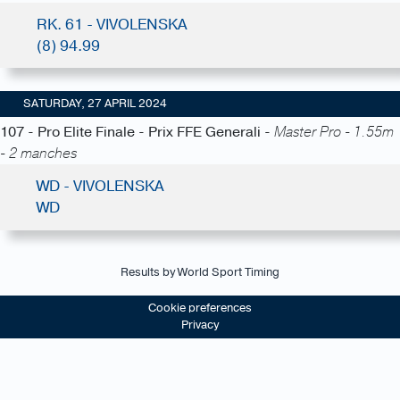
RK. 61 - VIVOLENSKA
(8) 94.99
SATURDAY, 27 APRIL 2024
107 - Pro Elite Finale - Prix FFE Generali -
Master Pro - 1.55m
- 2 manches
WD - VIVOLENSKA
WD
Results by World Sport Timing
Cookie preferences
Privacy