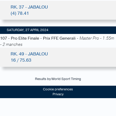
RK. 37 - JABALOU
(4) 78.41
SATURDAY, 27 APRIL 2024
107 - Pro Elite Finale - Prix FFE Generali -
Master Pro - 1.55m
- 2 manches
RK. 49 - JABALOU
16 / 75.63
Results by World Sport Timing
Cookie preferences
Privacy