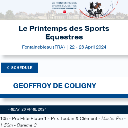
Le Printemps des Sports
Equestres
Fontainebleau (FRA) | 22 - 28 April 2024
SCHEDULE
GEOFFROY DE COLIGNY
FRIDAY, 26 APRIL 2024
105 - Pro Elite Etape 1 - Prix Toubin & Clément -
Master Pro -
1.50m - Barème C