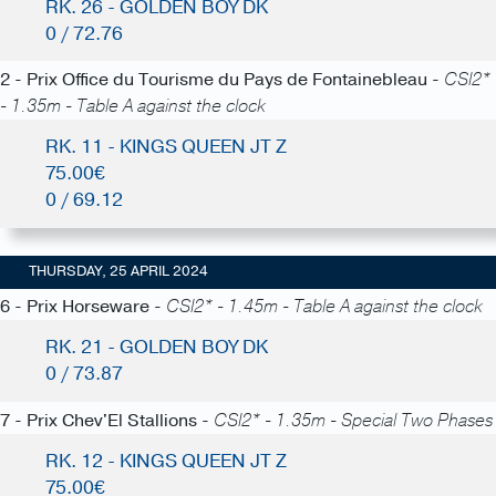
RK. 26 - GOLDEN BOY DK
0 / 72.76
2 - Prix Office du Tourisme du Pays de Fontainebleau -
CSI2*
- 1.35m - Table A against the clock
RK. 11 - KINGS QUEEN JT Z
75.00€
0 / 69.12
THURSDAY, 25 APRIL 2024
6 - Prix Horseware -
CSI2* - 1.45m - Table A against the clock
RK. 21 - GOLDEN BOY DK
0 / 73.87
7 - Prix Chev'El Stallions -
CSI2* - 1.35m - Special Two Phases
RK. 12 - KINGS QUEEN JT Z
75.00€