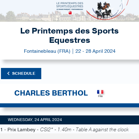
Le Printemps des Sports
Equestres
Fontainebleau (FRA) | 22 - 28 April 2024
SCHEDULE
CHARLES BERTHOL
WEDNESDAY, 24 APRIL 2024
1 - Prix Lambey -
CSI2* - 1.40m - Table A against the clock