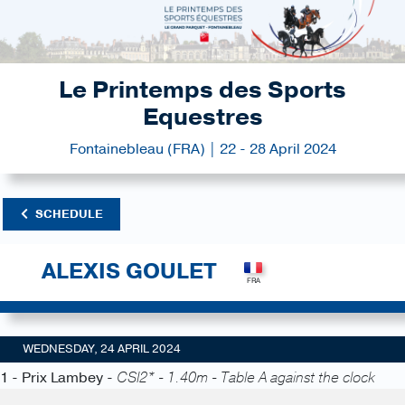
Le Printemps des Sports
Equestres
Fontainebleau (FRA) | 22 - 28 April 2024
SCHEDULE
ALEXIS GOULET
WEDNESDAY, 24 APRIL 2024
1 - Prix Lambey -
CSI2* - 1.40m - Table A against the clock