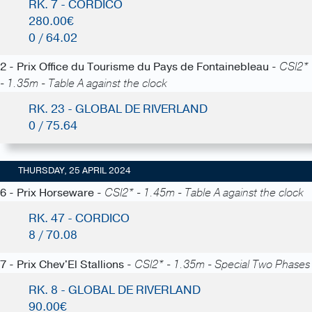
RK. 7 - CORDICO
280.00€
0 / 64.02
2 - Prix Office du Tourisme du Pays de Fontainebleau -
CSI2*
- 1.35m - Table A against the clock
RK. 23 - GLOBAL DE RIVERLAND
0 / 75.64
THURSDAY, 25 APRIL 2024
6 - Prix Horseware -
CSI2* - 1.45m - Table A against the clock
RK. 47 - CORDICO
8 / 70.08
7 - Prix Chev'El Stallions -
CSI2* - 1.35m - Special Two Phases
RK. 8 - GLOBAL DE RIVERLAND
90.00€