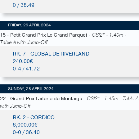
0 / 38.49
FRIDAY, 26 APRIL 2024
15 - Petit Grand Prix Le Grand Parquet -
CSI2* - 1.40m -
Table A with Jump-Off
RK. 7 - GLOBAL DE RIVERLAND
240.00€
0-4 / 41.72
SUNDAY, 28 APRIL 2024
22 - Grand Prix Laiterie de Montaigu -
CSI2* - 1.45m - Table A
with Jump-Off
RK. 2 - CORDICO
6,000.00€
0-0 / 36.40