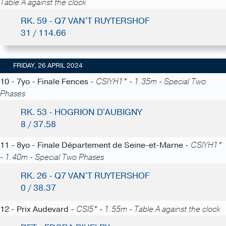
Table A against the clock
RK. 59 - Q7 VAN'T RUYTERSHOF
31 / 114.66
FRIDAY, 26 APRIL 2024
10 - 7yo - Finale Fences -
CSIYH1* - 1.35m - Special Two
Phases
RK. 53 - HOGRION D'AUBIGNY
8 / 37.58
11 - 8yo - Finale Département de Seine-et-Marne -
CSIYH1*
- 1.40m - Special Two Phases
RK. 26 - Q7 VAN'T RUYTERSHOF
0 / 38.37
12 - Prix Audevard -
CSI5* - 1.55m - Table A against the clock