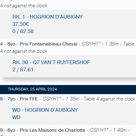
A not against the clock
RK. 1 - HOGRION D'AUBIGNY
37.50€
0 / 82.58
4 - 8yo - Prix Fontainebleau Cheval -
CSIYH1* - 1.35m - Table
A not against the clock
RK. 30 - Q7 VAN'T RUYTERSHOF
2 / 87.61
THURSDAY, 25 APRIL 2024
8 - 7yo - Prix FFE -
CSIYH1* - 1.35m - Table A against the clock
WD - HOGRION D'AUBIGNY
WD
9 - 8yo - Prix Les Maisons de Charlotte -
CSIYH1* - 1.40m -