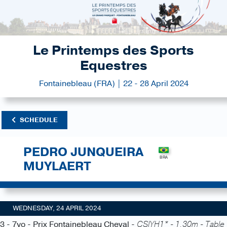
Le Printemps des Sports
Equestres
Fontainebleau (FRA) | 22 - 28 April 2024
SCHEDULE
PEDRO JUNQUEIRA
MUYLAERT
WEDNESDAY, 24 APRIL 2024
3 - 7yo - Prix Fontainebleau Cheval -
CSIYH1* - 1.30m - Table