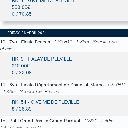
RK. 1 - GIVE ME DE PLEVILLE
500.00€
0 / 70.85
FRIDAY, 26 APRIL 2024
10 - 7yo - Finale Fences -
CSIYH1* - 1.35m - Special Two
Phases
RK. 9 - HALAY DE PLEVILLE
210.00€
0 / 32.08
11 - 8yo - Finale Département de Seine-et-Marne -
CSIYH1*
- 1.40m - Special Two Phases
RK. 54 - GIVE ME DE PLEVILLE
8 / 36.39
15 - Petit Grand Prix Le Grand Parquet -
CSI2* - 1.40m -
Table A with Jump-Off