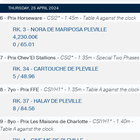
THURSDAY, 25 APRIL 2024
6 - Prix Horseware -
CSI2* - 1.45m - Table A against the clock
RK. 3 - NORA DE MARIPOSA PLEVILLE
4,230.00€
0 / 65.01
7 - Prix Chev'El Stallions -
CSI2* - 1.35m - Special Two Phases
RK. 34 - CARTOUCHE DE PLEVILLE
5 / 48.96
8 - 7yo - Prix FFE -
CSIYH1* - 1.35m - Table A against the clock
RK. 37 - HALAY DE PLEVILLE
8 / 84.56
9 - 8yo - Prix Les Maisons de Charlotte -
CSIYH1* - 1.40m -
Table A against the clock