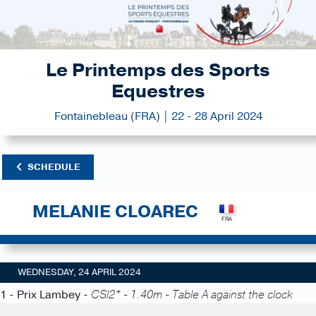
Le Printemps des Sports
Equestres
Fontainebleau (FRA) | 22 - 28 April 2024
SCHEDULE
MELANIE CLOAREC
WEDNESDAY, 24 APRIL 2024
1 - Prix Lambey -
CSI2* - 1.40m - Table A against the clock