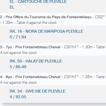
EL - CARTOUCHE DE PLEVILLE
EL
2 - Prix Office du Tourisme du Pays de Fontainebleau -
CSI2*
- 1.35m - Table A against the clock
RK. 16 - NORA DE MARIPOSA PLEVILLE
0 / 71.84
3 - 7yo - Prix Fontainebleau Cheval -
CSIYH1* - 1.30m - Table
A not against the clock
RK. 50 - HALAY DE PLEVILLE
5 / 86.49
4 - 8yo - Prix Fontainebleau Cheval -
CSIYH1* - 1.35m - Table
A not against the clock
RK. 34 - GIVE ME DE PLEVILLE
4 / 82.05