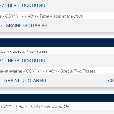
 27 - HERBLOCK DU RU
e -
CSIYH1* - 1.40m - Table A against the clock
5 - GRAINE DE STAR RB
.35m - Special Two Phases
 31 - HERBLOCK DU RU
ine-et-Marne -
CSIYH1* - 1.40m - Special Two Phases
4 - GRAINE DE STAR RB
70
-
CSI2* - 1.45m - Table A with Jump-Off