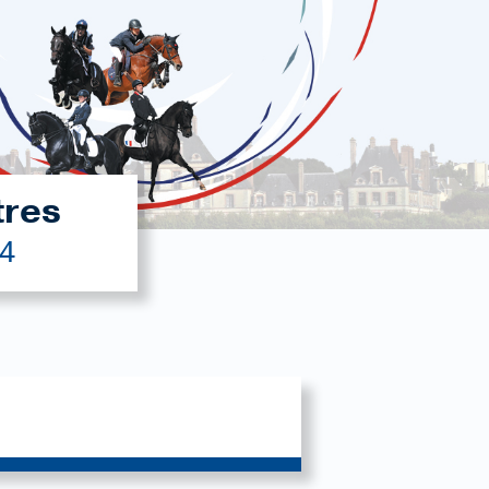
tres
24