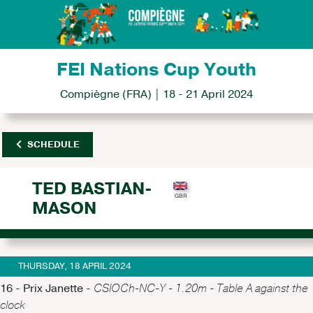
FEI Nations Cup Youth
Compiègne (FRA) | 18 - 21 April 2024
SCHEDULE
TED BASTIAN-
MASON
THURSDAY, 18 APRIL 2024
16 - Prix Janette -
CSIOCh-NC-Y - 1.20m - Table A against the
clock