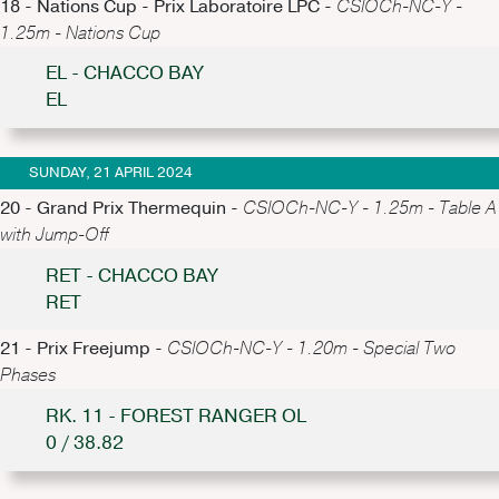
18 - Nations Cup - Prix Laboratoire LPC -
CSIOCh-NC-Y -
1.25m - Nations Cup
EL - CHACCO BAY
EL
SUNDAY, 21 APRIL 2024
20 - Grand Prix Thermequin -
CSIOCh-NC-Y - 1.25m - Table A
with Jump-Off
RET - CHACCO BAY
RET
21 - Prix Freejump -
CSIOCh-NC-Y - 1.20m - Special Two
Phases
RK. 11 - FOREST RANGER OL
0 / 38.82