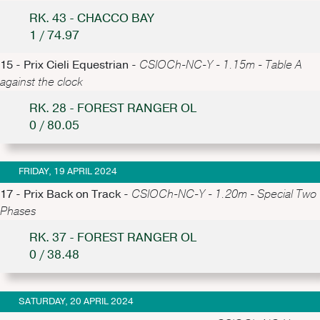
RK. 43 - CHACCO BAY
1 / 74.97
15 - Prix Cieli Equestrian -
CSIOCh-NC-Y - 1.15m - Table A
against the clock
RK. 28 - FOREST RANGER OL
0 / 80.05
FRIDAY, 19 APRIL 2024
17 - Prix Back on Track -
CSIOCh-NC-Y - 1.20m - Special Two
Phases
RK. 37 - FOREST RANGER OL
0 / 38.48
SATURDAY, 20 APRIL 2024