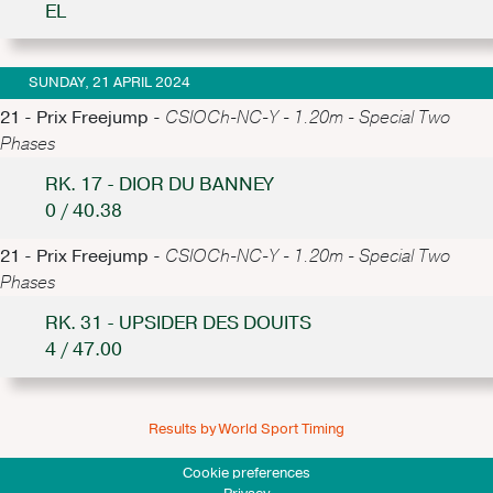
EL
SUNDAY, 21 APRIL 2024
21 - Prix Freejump -
CSIOCh-NC-Y - 1.20m - Special Two
Phases
RK. 17 - DIOR DU BANNEY
0 / 40.38
21 - Prix Freejump -
CSIOCh-NC-Y - 1.20m - Special Two
Phases
RK. 31 - UPSIDER DES DOUITS
4 / 47.00
Results by World Sport Timing
Cookie preferences