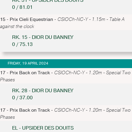
RK. 31 - UPSIDER DES DOUITS
0 / 81.01
15 - Prix Cieli Equestrian -
CSIOCh-NC-Y - 1.15m - Table A
against the clock
RK. 15 - DIOR DU BANNEY
0 / 75.13
FRIDAY, 19 APRIL 2024
17 - Prix Back on Track -
CSIOCh-NC-Y - 1.20m - Special Two
Phases
RK. 28 - DIOR DU BANNEY
0 / 37.00
17 - Prix Back on Track -
CSIOCh-NC-Y - 1.20m - Special Two
Phases
EL - UPSIDER DES DOUITS