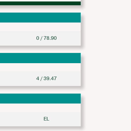
0 / 78.90
4 / 39.47
EL