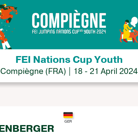
FEI Nations Cup Youth
Compiègne (FRA) | 18 - 21 April 2024
DENBERGER