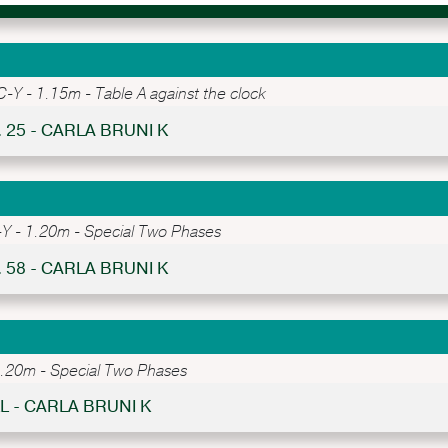
Y - 1.15m - Table A against the clock
. 25 - CARLA BRUNI K
 - 1.20m - Special Two Phases
. 58 - CARLA BRUNI K
20m - Special Two Phases
L - CARLA BRUNI K