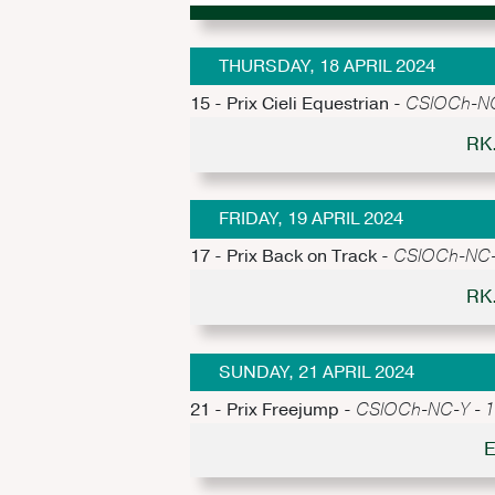
THURSDAY, 18 APRIL 2024
15 - Prix Cieli Equestrian -
CSIOCh-NC-
RK
FRIDAY, 19 APRIL 2024
17 - Prix Back on Track -
CSIOCh-NC-Y
RK
SUNDAY, 21 APRIL 2024
21 - Prix Freejump -
CSIOCh-NC-Y - 1.
E