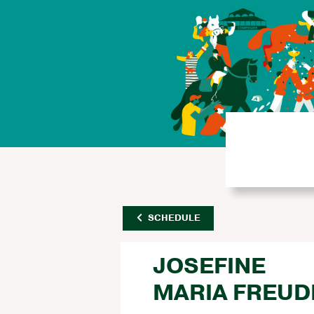
SCHEDULE
JOSEFINE
MARIA FREU