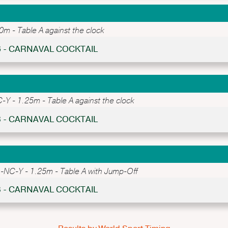
 - Table A against the clock
6 - CARNAVAL COCKTAIL
 - 1.25m - Table A against the clock
3 - CARNAVAL COCKTAIL
NC-Y - 1.25m - Table A with Jump-Off
8 - CARNAVAL COCKTAIL