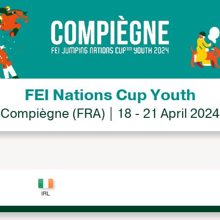
FEI Nations Cup Youth
Compiègne (FRA) | 18 - 21 April 2024