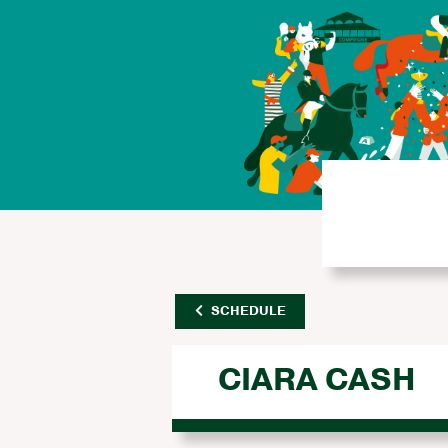
SCHEDULE
CIARA CASH