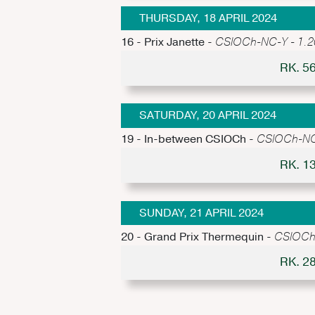
THURSDAY, 18 APRIL 2024
16 - Prix Janette -
CSIOCh-NC-Y - 1.20m
RK. 5
SATURDAY, 20 APRIL 2024
19 - In-between CSIOCh -
CSIOCh-NC-Y
RK. 1
SUNDAY, 21 APRIL 2024
20 - Grand Prix Thermequin -
CSIOCh-
RK. 2