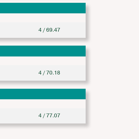
4 / 69.47
4 / 70.18
4 / 77.07