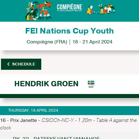
FEI Nations Cup Youth
Compiègne (FRA) | 18 - 21 April 2024
SCHEDULE
HENDRIK GROEN
THURSDAY, 18 APRIL 2024
16 - Prix Janette -
CSIOCh-NC-Y - 1.20m - Table A against the
clock