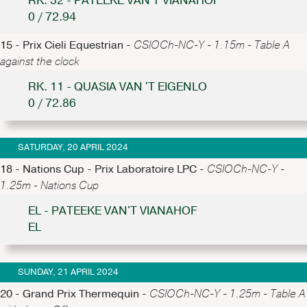
RK. 32 - PATEEKE VAN'T VIANAHOF
0 / 72.94
15 - Prix Cieli Equestrian -
CSIOCh-NC-Y - 1.15m - Table A
against the clock
RK. 11 - QUASIA VAN 'T EIGENLO
0 / 72.86
SATURDAY, 20 APRIL 2024
18 - Nations Cup - Prix Laboratoire LPC -
CSIOCh-NC-Y -
1.25m - Nations Cup
EL - PATEEKE VAN'T VIANAHOF
EL
SUNDAY, 21 APRIL 2024
20 - Grand Prix Thermequin -
CSIOCh-NC-Y - 1.25m - Table A