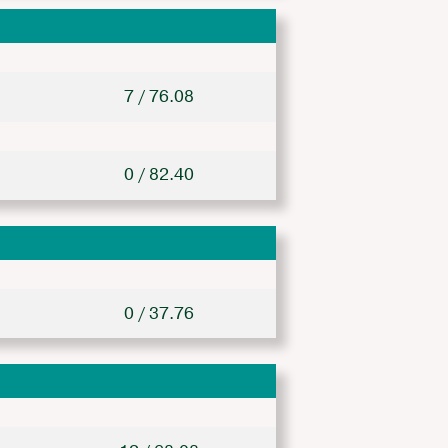
7 / 76.08
0 / 82.40
0 / 37.76