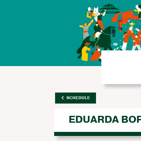
SCHEDULE
EDUARDA BO