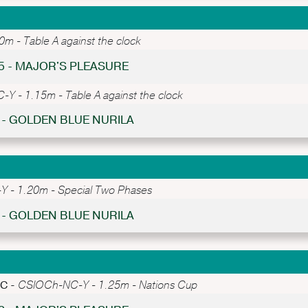
 - Table A against the clock
65 - MAJOR'S PLEASURE
Y - 1.15m - Table A against the clock
2 - GOLDEN BLUE NURILA
 - 1.20m - Special Two Phases
2 - GOLDEN BLUE NURILA
PC -
CSIOCh-NC-Y - 1.25m - Nations Cup