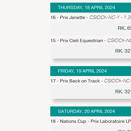
THURSDAY, 18 APRIL 2024
16 - Prix Janette -
CSIOCh-NC-Y - 1.20m
RK. 
15 - Prix Cieli Equestrian -
CSIOCh-NC-
RK. 3
FRIDAY, 19 APRIL 2024
17 - Prix Back on Track -
CSIOCh-NC-Y
RK. 3
SATURDAY, 20 APRIL 2024
18 - Nations Cup - Prix Laboratoire L