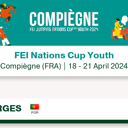
FEI Nations Cup Youth
Compiègne (FRA) | 18 - 21 April 2024
RGES