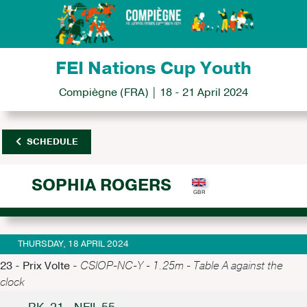
FEI Nations Cup Youth
Compiègne (FRA) | 18 - 21 April 2024
SCHEDULE
SOPHIA ROGERS
THURSDAY, 18 APRIL 2024
23 - Prix Volte -
CSIOP-NC-Y - 1.25m - Table A against the
clock