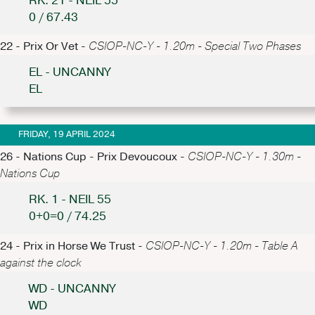
RK. 21 - NEIL 55
0 / 67.43
22 - Prix Or Vet -
CSIOP-NC-Y - 1.20m - Special Two Phases
EL - UNCANNY
EL
FRIDAY, 19 APRIL 2024
26 - Nations Cup - Prix Devoucoux -
CSIOP-NC-Y - 1.30m -
Nations Cup
RK. 1 - NEIL 55
0+0=0 / 74.25
24 - Prix in Horse We Trust -
CSIOP-NC-Y - 1.20m - Table A
against the clock
WD - UNCANNY
WD