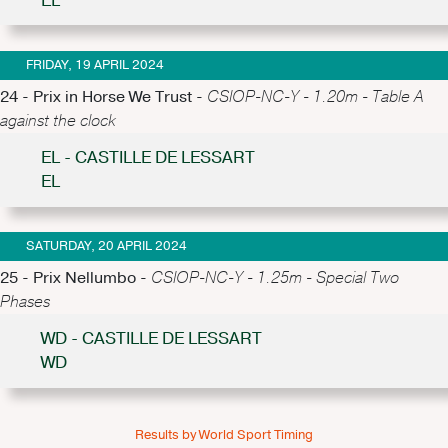
EL
FRIDAY, 19 APRIL 2024
24 - Prix in Horse We Trust -
CSIOP-NC-Y - 1.20m - Table A
against the clock
EL - CASTILLE DE LESSART
EL
SATURDAY, 20 APRIL 2024
25 - Prix Nellumbo -
CSIOP-NC-Y - 1.25m - Special Two
Phases
WD - CASTILLE DE LESSART
WD
Results by World Sport Timing