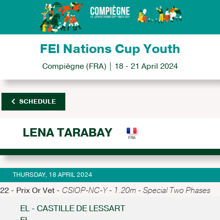
FEI Nations Cup Youth
Compiègne (FRA) | 18 - 21 April 2024
SCHEDULE
LENA TARABAY
THURSDAY, 18 APRIL 2024
22 - Prix Or Vet -
CSIOP-NC-Y - 1.20m - Special Two Phases
EL - CASTILLE DE LESSART