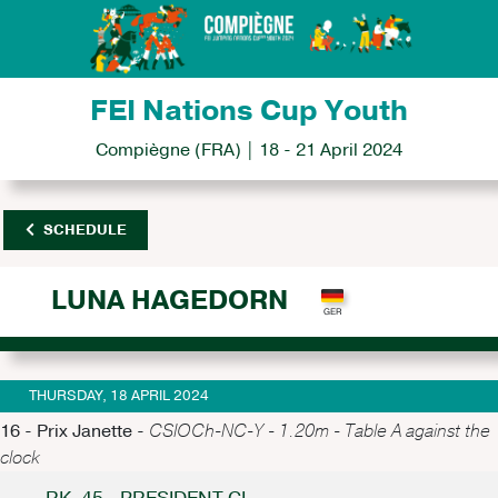
FEI Nations Cup Youth
Compiègne (FRA) | 18 - 21 April 2024
SCHEDULE
LUNA HAGEDORN
THURSDAY, 18 APRIL 2024
16 - Prix Janette -
CSIOCh-NC-Y - 1.20m - Table A against the
clock