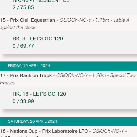
RK. 45 - PRESIDENT CL
2 / 75.85
15 - Prix Cieli Equestrian -
CSIOCh-NC-Y - 1.15m - Table A
against the clock
RK. 3 - LET'S GO 120
0 / 69.77
FRIDAY, 19 APRIL 2024
17 - Prix Back on Track -
CSIOCh-NC-Y - 1.20m - Special Two
Phases
RK. 18 - LET'S GO 120
0 / 33.99
SATURDAY, 20 APRIL 2024
18 - Nations Cup - Prix Laboratoire LPC -
CSIOCh-NC-Y -