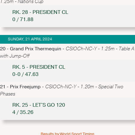
1.25m - Nations Cup
RK. 28 - PRESIDENT CL
0 / 71.88
SUNDAY, 21 APRIL 2024
20 - Grand Prix Thermequin -
CSIOCh-NC-Y - 1.25m - Table A
with Jump-Off
RK. 5 - PRESIDENT CL
0-0 / 47.63
21 - Prix Freejump -
CSIOCh-NC-Y - 1.20m - Special Two
Phases
RK. 25 - LET'S GO 120
4 / 35.26
Results by World Sport Timing