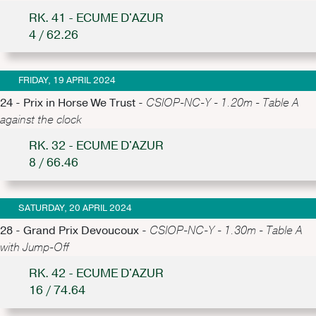
RK. 41 - ECUME D'AZUR
4 / 62.26
FRIDAY, 19 APRIL 2024
24 - Prix in Horse We Trust -
CSIOP-NC-Y - 1.20m - Table A
against the clock
RK. 32 - ECUME D'AZUR
8 / 66.46
SATURDAY, 20 APRIL 2024
28 - Grand Prix Devoucoux -
CSIOP-NC-Y - 1.30m - Table A
with Jump-Off
RK. 42 - ECUME D'AZUR
16 / 74.64