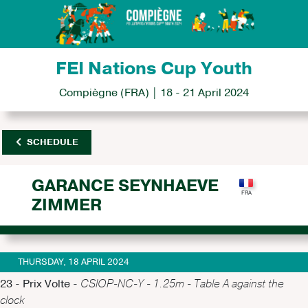
FEI Nations Cup Youth
Compiègne (FRA) | 18 - 21 April 2024
SCHEDULE
GARANCE SEYNHAEVE
ZIMMER
THURSDAY, 18 APRIL 2024
23 - Prix Volte -
CSIOP-NC-Y - 1.25m - Table A against the
clock