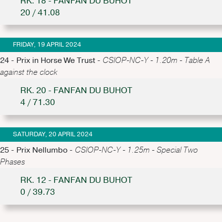
RK. 18 - FANFAN DU BUHOT
20 / 41.08
FRIDAY, 19 APRIL 2024
24 - Prix in Horse We Trust -
CSIOP-NC-Y - 1.20m - Table A
against the clock
RK. 20 - FANFAN DU BUHOT
4 / 71.30
SATURDAY, 20 APRIL 2024
25 - Prix Nellumbo -
CSIOP-NC-Y - 1.25m - Special Two
Phases
RK. 12 - FANFAN DU BUHOT
0 / 39.73