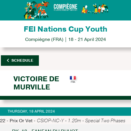
FEI Nations Cup Youth
Compiègne (FRA) | 18 - 21 April 2024
SCHEDULE
VICTOIRE DE
MURVILLE
THURSDAY, 18 APRIL 2024
22 - Prix Or Vet -
CSIOP-NC-Y - 1.20m - Special Two Phases