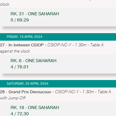
clock
RK. 31 - ONE SAHARAH
0 / 69.29
FRIDAY, 19 APRIL 2024
27 - In-between CSIOP -
CSIOP-NC-Y - 1.30m - Table A
against the clock
RK. 6 - ONE SAHARAH
4 / 76.01
SATURDAY, 20 APRIL 2024
28 - Grand Prix Devoucoux -
CSIOP-NC-Y - 1.30m - Table A
with Jump-Off
RK. 18 - ONE SAHARAH
4 / 72.30