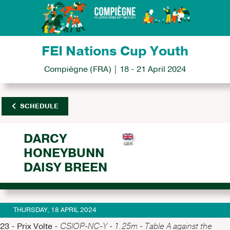
FEI Nations Cup Youth
Compiègne (FRA) | 18 - 21 April 2024
SCHEDULE
DARCY
HONEYBUNN
DAISY BREEN
THURSDAY, 18 APRIL 2024
23 - Prix Volte -
CSIOP-NC-Y - 1.25m - Table A against the