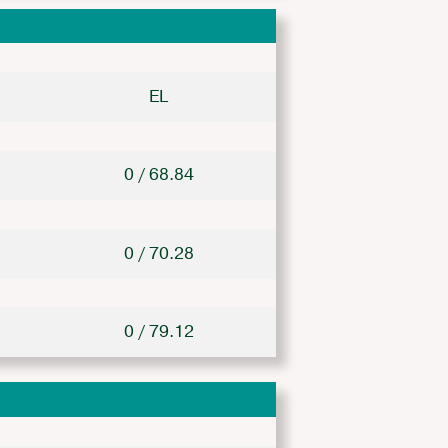
EL
0 / 68.84
0 / 70.28
0 / 79.12