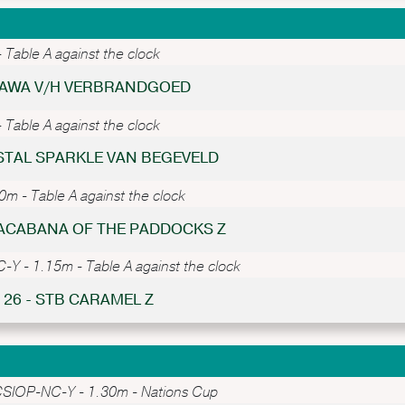
Table A against the clock
TTAWA V/H VERBRANDGOED
Table A against the clock
RISTAL SPARKLE VAN BEGEVELD
 - Table A against the clock
PACABANA OF THE PADDOCKS Z
Y - 1.15m - Table A against the clock
 26 - STB CARAMEL Z
SIOP-NC-Y - 1.30m - Nations Cup