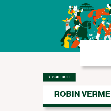
SCHEDULE
ROBIN VERME