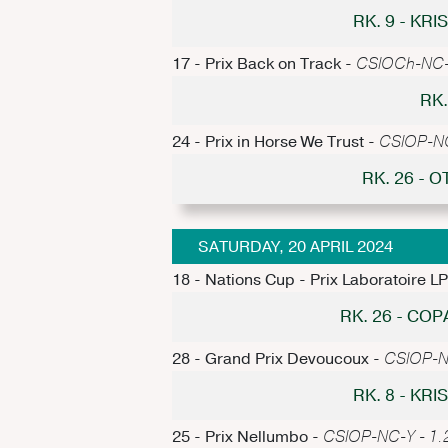
RK. 9 - KR
17 - Prix Back on Track -
CSIOCh-NC-Y
RK.
24 - Prix in Horse We Trust -
CSIOP-NC-
RK. 26 -
SATURDAY, 20 APRIL 2024
18 - Nations Cup - Prix Laboratoire L
RK. 26 - CO
28 - Grand Prix Devoucoux -
CSIOP-NC
RK. 8 - KR
25 - Prix Nellumbo -
CSIOP-NC-Y - 1.2