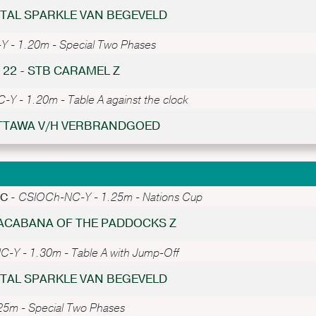
ISTAL SPARKLE VAN BEGEVELD
 - 1.20m - Special Two Phases
 22 - STB CARAMEL Z
Y - 1.20m - Table A against the clock
 OTTAWA V/H VERBRANDGOED
PC -
CSIOCh-NC-Y - 1.25m - Nations Cup
PACABANA OF THE PADDOCKS Z
-Y - 1.30m - Table A with Jump-Off
ISTAL SPARKLE VAN BEGEVELD
5m - Special Two Phases