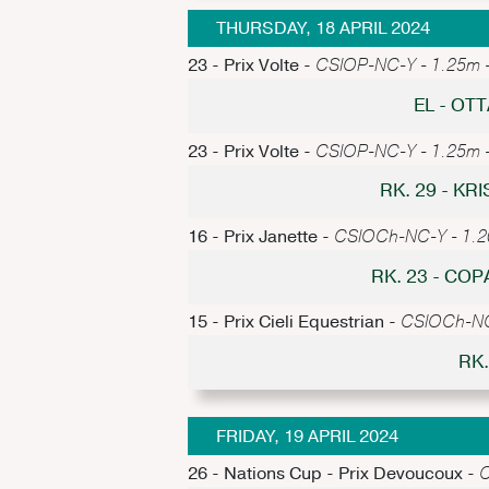
THURSDAY, 18 APRIL 2024
23 - Prix Volte -
CSIOP-NC-Y - 1.25m - 
EL - O
23 - Prix Volte -
CSIOP-NC-Y - 1.25m - 
RK. 29 - K
16 - Prix Janette -
CSIOCh-NC-Y - 1.20m
RK. 23 - CO
15 - Prix Cieli Equestrian -
CSIOCh-NC-
RK.
FRIDAY, 19 APRIL 2024
26 - Nations Cup - Prix Devoucoux -
C