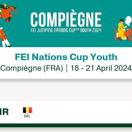
FEI Nations Cup Youth
Compiègne (FRA) | 18 - 21 April 2024
IR