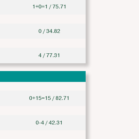
1+0=1 / 75.71
0 / 34.82
4 / 77.31
0+15=15 / 82.71
0-4 / 42.31