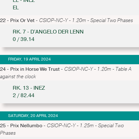
EL - INEZ
EL
22 - Prix Or Vet -
CSIOP-NC-Y - 1.20m - Special Two Phases
RK. 7 - D'ANGELO DER LENN
0 / 39.14
FRIDAY, 19 APRIL 2024
24 - Prix in Horse We Trust -
CSIOP-NC-Y - 1.20m - Table A
against the clock
RK. 13 - INEZ
2 / 82.44
SATURDAY, 20 APRIL 2024
25 - Prix Nellumbo -
CSIOP-NC-Y - 1.25m - Special Two
Phases