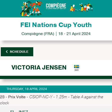
FEI Nations Cup Youth
Compiègne (FRA) | 18 - 21 April 2024
SCHEDULE
VICTORIA JENSEN
THURSDAY, 18 APRIL 2024
23 - Prix Volte -
CSIOP-NC-Y - 1.25m - Table A against the
clock