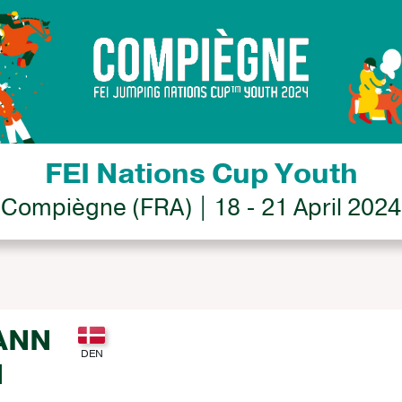
FEI Nations Cup Youth
Compiègne (FRA) | 18 - 21 April 2024
ANN
N