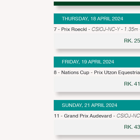
THURSDAY, 18 APRIL 2024
7 - Prix Roeckl -
CSIOJ-NC-Y - 1.35m - 
RK. 2
FRIDAY, 19 APRIL 2024
8 - Nations Cup - Prix Utzon Equestri
RK. 4
SUNDAY, 21 APRIL 2024
11 - Grand Prix Audevard -
CSIOJ-NC-Y
RK. 4