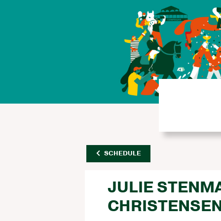
SCHEDULE
JULIE STENM
CHRISTENSE