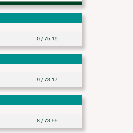
0 / 75.19
9 / 73.17
8 / 73.99