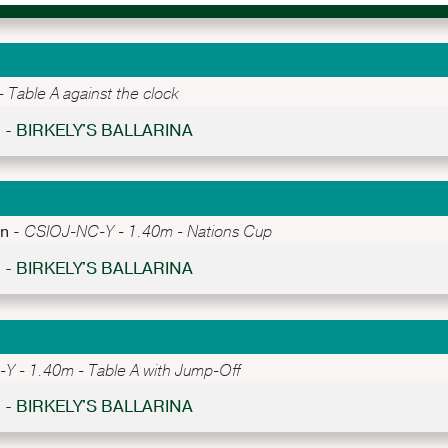
Table A against the clock
5 - BIRKELY'S BALLARINA
an -
CSIOJ-NC-Y - 1.40m - Nations Cup
1 - BIRKELY'S BALLARINA
 - 1.40m - Table A with Jump-Off
3 - BIRKELY'S BALLARINA