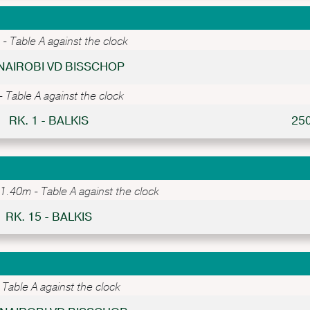
 Table A against the clock
 NAIROBI VD BISSCHOP
Table A against the clock
RK. 1 - BALKIS
25
.40m - Table A against the clock
RK. 15 - BALKIS
Table A against the clock