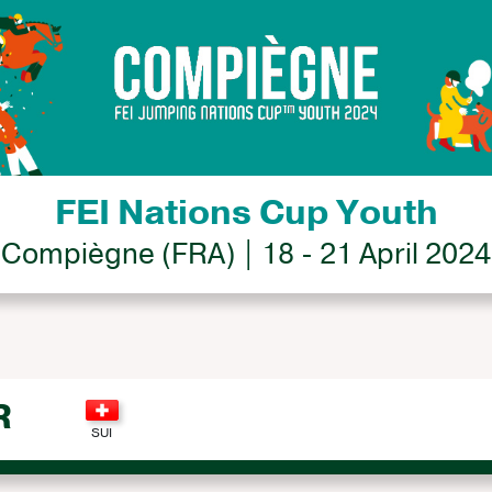
FEI Nations Cup Youth
Compiègne (FRA) | 18 - 21 April 2024
R