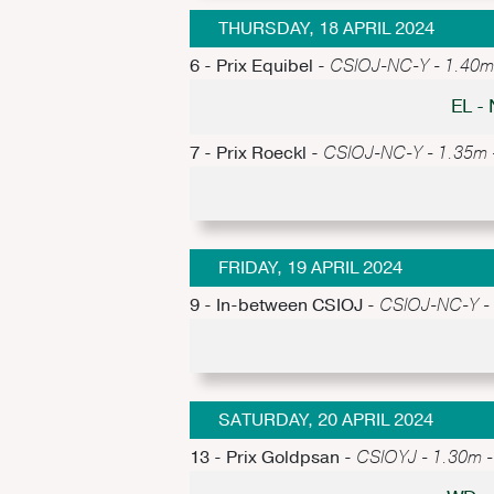
THURSDAY, 18 APRIL 2024
6 - Prix Equibel -
CSIOJ-NC-Y - 1.40m -
EL -
7 - Prix Roeckl -
CSIOJ-NC-Y - 1.35m - 
FRIDAY, 19 APRIL 2024
9 - In-between CSIOJ -
CSIOJ-NC-Y - 1
SATURDAY, 20 APRIL 2024
13 - Prix Goldpsan -
CSIOYJ - 1.30m - 