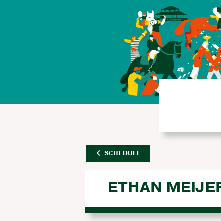
SCHEDULE
ETHAN MEIJE