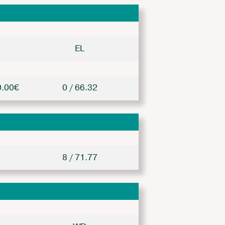
EL
0.00€
0 / 66.32
8 / 71.77