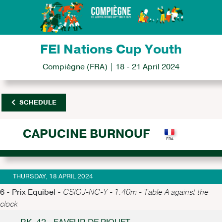
FEI Nations Cup Youth
Compiègne (FRA) | 18 - 21 April 2024
SCHEDULE
CAPUCINE BURNOUF
THURSDAY, 18 APRIL 2024
6 - Prix Equibel -
CSIOJ-NC-Y - 1.40m - Table A against the
clock