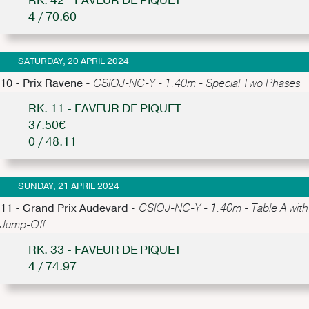
RK. 42 - FAVEUR DE PIQUET
4 / 70.60
SATURDAY, 20 APRIL 2024
10 - Prix Ravene -
CSIOJ-NC-Y - 1.40m - Special Two Phases
RK. 11 - FAVEUR DE PIQUET
37.50€
0 / 48.11
SUNDAY, 21 APRIL 2024
11 - Grand Prix Audevard -
CSIOJ-NC-Y - 1.40m - Table A with
Jump-Off
RK. 33 - FAVEUR DE PIQUET
4 / 74.97