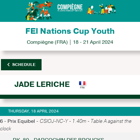
FEI Nations Cup Youth
Compiègne (FRA) | 18 - 21 April 2024
SCHEDULE
JADE LERICHE
THURSDAY, 18 APRIL 2024
6 - Prix Equibel -
CSIOJ-NC-Y - 1.40m - Table A against the
clock