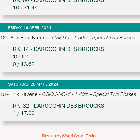
RK. 80 - DARCOCHIN DES BROUCKS
16 / 71.44
FRIDAY, 19 APRIL 2024
12 - Prix Equi Natura -
CSIOYJ - 1.30m - Special Two Phases
RK. 14 - DARCOCHIN DES BROUCKS
10.00€
0 / 43.62
SATURDAY, 20 APRIL 2024
10 - Prix Ravene -
CSIOJ-NC-Y - 1.40m - Special Two Phases
RK. 32 - DARCOCHIN DES BROUCKS
4 / 47.00
Results by World Sport Timing