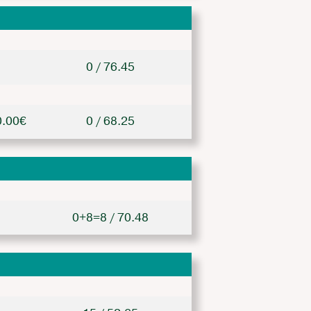
0 / 76.45
0.00€
0 / 68.25
0+8=8 / 70.48