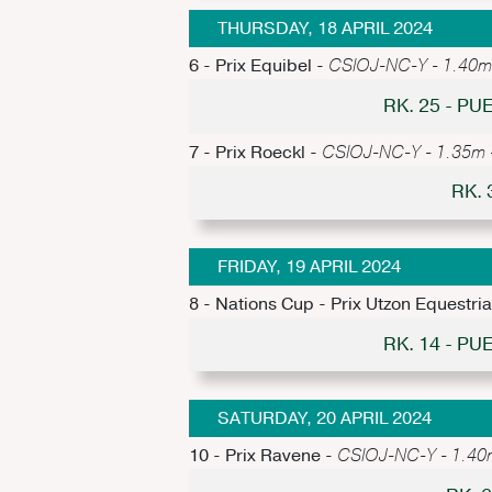
THURSDAY, 18 APRIL 2024
6 - Prix Equibel -
CSIOJ-NC-Y - 1.40m -
RK. 25 - P
7 - Prix Roeckl -
CSIOJ-NC-Y - 1.35m - 
RK.
FRIDAY, 19 APRIL 2024
8 - Nations Cup - Prix Utzon Equestri
RK. 14 - P
SATURDAY, 20 APRIL 2024
10 - Prix Ravene -
CSIOJ-NC-Y - 1.40m