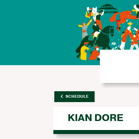
SCHEDULE
KIAN DORE