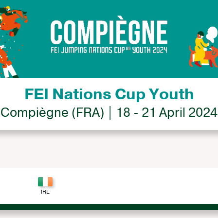
FEI Nations Cup Youth
Compiègne (FRA) | 18 - 21 April 2024