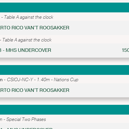
 Table A against the clock
UERTO RICO VAN'T ROOSAKKER
Table A against the clock
 3 - MHS UNDERCOVER
15
an -
CSIOJ-NC-Y - 1.40m - Nations Cup
UERTO RICO VAN'T ROOSAKKER
 - Special Two Phases