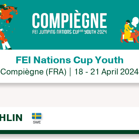
FEI Nations Cup Youth
Compiègne (FRA) | 18 - 21 April 2024
HLIN