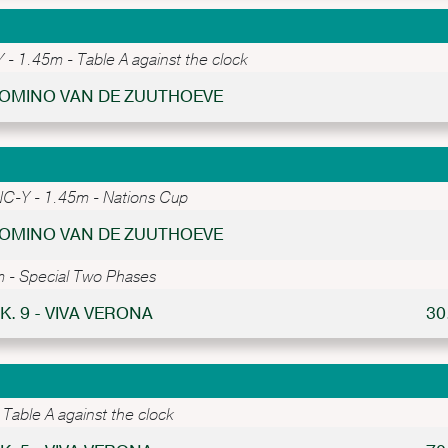
- 1.45m - Table A against the clock
 DOMINO VAN DE ZUUTHOEVE
C-Y - 1.45m - Nations Cup
 DOMINO VAN DE ZUUTHOEVE
 - Special Two Phases
K. 9 - VIVA VERONA
30
Table A against the clock