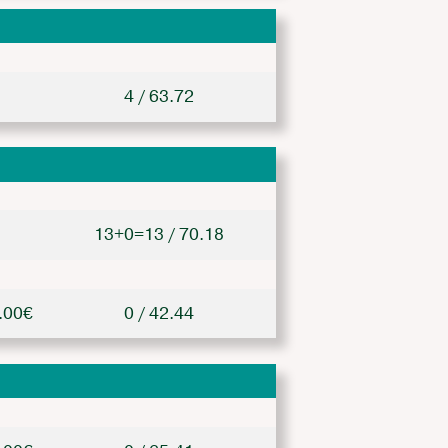
4 / 63.72
13+0=13 / 70.18
.00€
0 / 42.44