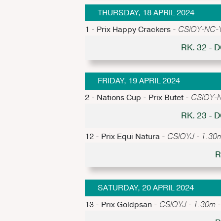
THURSDAY, 18 APRIL 2024
1 - Prix Happy Crackers -
CSIOY-NC-Y 
RK. 32 -
FRIDAY, 19 APRIL 2024
2 - Nations Cup - Prix Butet -
CSIOY-N
RK. 23 -
12 - Prix Equi Natura -
CSIOYJ - 1.30m
R
SATURDAY, 20 APRIL 2024
13 - Prix Goldpsan -
CSIOYJ - 1.30m - 