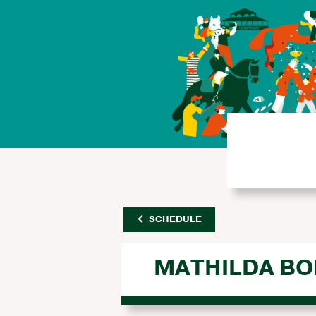
SCHEDULE
MATHILDA BO