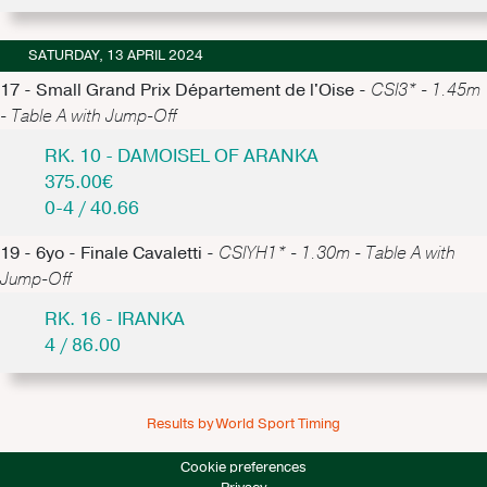
SATURDAY, 13 APRIL 2024
17 - Small Grand Prix Département de l'Oise -
CSI3* - 1.45m
- Table A with Jump-Off
RK. 10 - DAMOISEL OF ARANKA
375.00€
0-4 / 40.66
19 - 6yo - Finale Cavaletti -
CSIYH1* - 1.30m - Table A with
Jump-Off
RK. 16 - IRANKA
4 / 86.00
Results by World Sport Timing
Cookie preferences