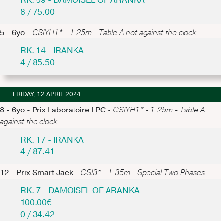
RK. 69 - DAMOISEL OF ARANKA
8 / 75.00
5 - 6yo -
CSIYH1* - 1.25m - Table A not against the clock
RK. 14 - IRANKA
4 / 85.50
FRIDAY, 12 APRIL 2024
8 - 6yo - Prix Laboratoire LPC -
CSIYH1* - 1.25m - Table A
against the clock
RK. 17 - IRANKA
4 / 87.41
12 - Prix Smart Jack -
CSI3* - 1.35m - Special Two Phases
RK. 7 - DAMOISEL OF ARANKA
100.00€
0 / 34.42