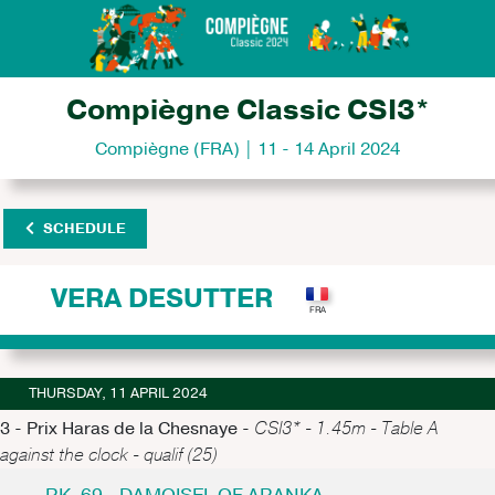
Compiègne Classic CSI3*
Compiègne (FRA) | 11 - 14 April 2024
SCHEDULE
VERA DESUTTER
THURSDAY, 11 APRIL 2024
3 - Prix Haras de la Chesnaye -
CSI3* - 1.45m - Table A
against the clock - qualif (25)