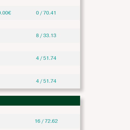
0.00€
0 / 70.41
8 / 33.13
4 / 51.74
4 / 51.74
16 / 72.62