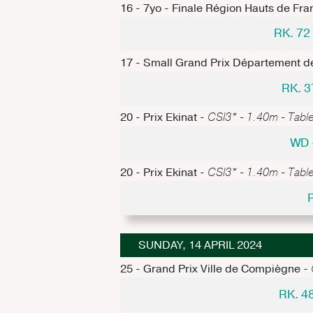
16 - 7yo - Finale Région Hauts de Fra
RK. 7
17 - Small Grand Prix Département de
RK. 3
20 - Prix Ekinat -
CSI3* - 1.40m - Table
WD 
20 - Prix Ekinat -
CSI3* - 1.40m - Table
SUNDAY, 14 APRIL 2024
25 - Grand Prix Ville de Compiègne -
RK. 4