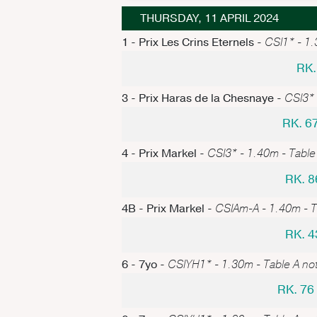
THURSDAY, 11 APRIL 2024
1 - Prix Les Crins Eternels -
CSI1* - 1.3
RK.
3 - Prix Haras de la Chesnaye -
CSI3* 
RK. 6
4 - Prix Markel -
CSI3* - 1.40m - Table 
RK. 8
4B - Prix Markel -
CSIAm-A - 1.40m - Ta
RK. 4
6 - 7yo -
CSIYH1* - 1.30m - Table A not
RK. 7