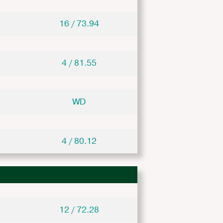
16 / 73.94
4 / 81.55
WD
4 / 80.12
12 / 72.28