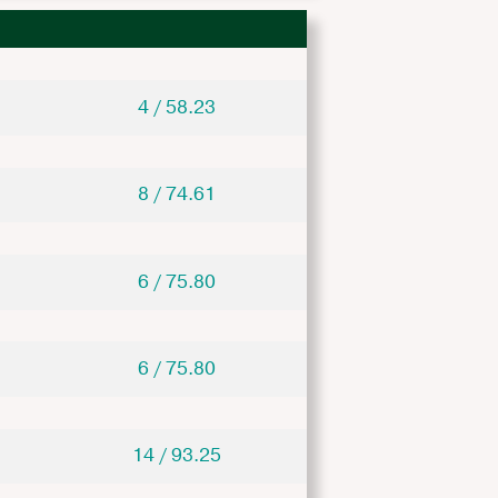
4 / 58.23
8 / 74.61
6 / 75.80
6 / 75.80
14 / 93.25