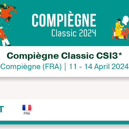
Compiègne Classic CSI3*
Compiègne (FRA) | 11 - 14 April 2024
T