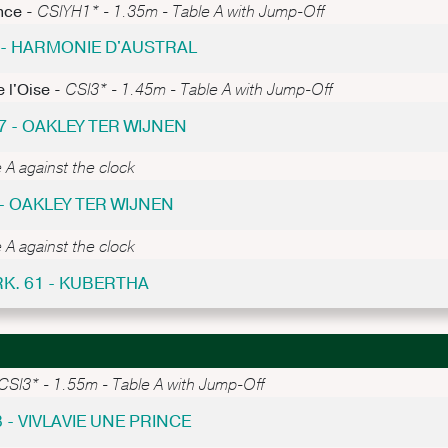
nce -
CSIYH1* - 1.35m - Table A with Jump-Off
2 - HARMONIE D'AUSTRAL
 l'Oise -
CSI3* - 1.45m - Table A with Jump-Off
7 - OAKLEY TER WIJNEN
 A against the clock
- OAKLEY TER WIJNEN
 A against the clock
RK. 61 - KUBERTHA
CSI3* - 1.55m - Table A with Jump-Off
8 - VIVLAVIE UNE PRINCE