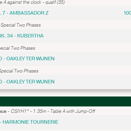
 A against the clock - qualif (35)
. 7 - AMBASSADOR Z
10
 Special Two Phases
RK. 34 - KUBERTHA
pecial Two Phases
0 - OAKLEY TER WIJNEN
Special Two Phases
0 - OAKLEY TER WIJNEN
nce -
CSIYH1* - 1.35m - Table A with Jump-Off
 - HARMONIE TOURNERIE