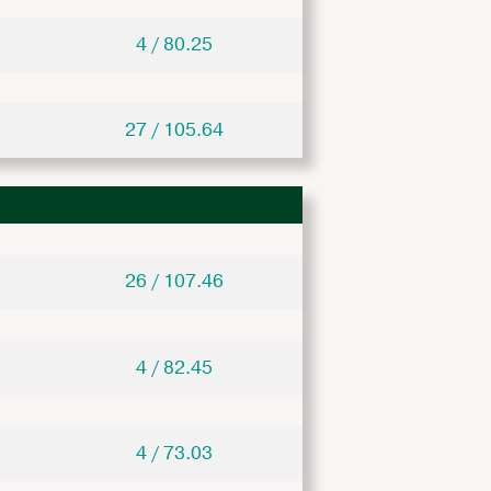
4 / 80.25
27 / 105.64
26 / 107.46
4 / 82.45
4 / 73.03