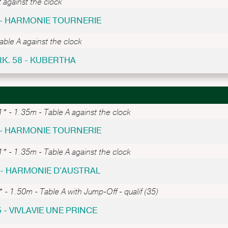
 against the clock
 - HARMONIE TOURNERIE
able A against the clock
RK. 58 - KUBERTHA
* - 1.35m - Table A against the clock
 - HARMONIE TOURNERIE
* - 1.35m - Table A against the clock
8 - HARMONIE D'AUSTRAL
 - 1.50m - Table A with Jump-Off - qualif (35)
5 - VIVLAVIE UNE PRINCE