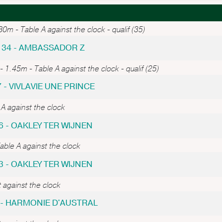
0m - Table A against the clock - qualif (35)
 34 - AMBASSADOR Z
- 1.45m - Table A against the clock - qualif (25)
7 - VIVLAVIE UNE PRINCE
A against the clock
6 - OAKLEY TER WIJNEN
ble A against the clock
3 - OAKLEY TER WIJNEN
 against the clock
6 - HARMONIE D'AUSTRAL