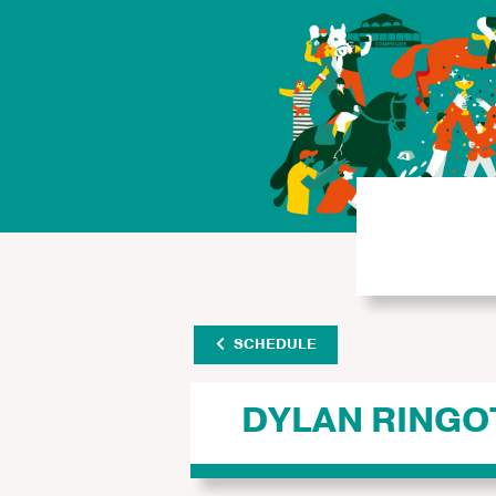
SCHEDULE
DYLAN RINGO