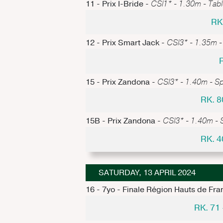
11 - Prix I-Bride -
CSI1* - 1.30m - Table
RK
12 - Prix Smart Jack -
CSI3* - 1.35m -
15 - Prix Zandona -
CSI3* - 1.40m - S
RK. 8
15B - Prix Zandona -
CSI3* - 1.40m - 
RK. 4
SATURDAY, 13 APRIL 2024
16 - 7yo - Finale Région Hauts de Fra
RK. 71