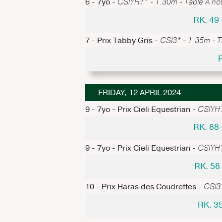
6 - 7yo -
CSIYH1* - 1.30m - Table A not
RK. 49
7 - Prix Tabby Gris -
CSI3* - 1.35m - T
FRIDAY, 12 APRIL 2024
9 - 7yo - Prix Cieli Equestrian -
CSIYH1
RK. 88
9 - 7yo - Prix Cieli Equestrian -
CSIYH1
RK. 5
10 - Prix Haras des Coudrettes -
CSI3*
RK. 3