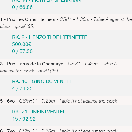
RK. 14 - FIGHTER SHERKHAN
0 / 66.86
1 - Prix Les Crins Eternels -
CSI1* - 1.30m - Table A against the
clock - qualif (35)
RK. 2 - HENZO TI DE L'EPINETTE
500.00€
0 / 57.30
3 - Prix Haras de la Chesnaye -
CSI3* - 1.45m - Table A
against the clock - qualif (25)
RK. 40 - GINO DU VENTEL
4 / 74.25
5 - 6yo -
CSIYH1* - 1.25m - Table A not against the clock
RK. 21 - INFINI VENTEL
15 / 92.92
6 - 7yo -
CSIYH1* - 1.30m - Table A not against the clock