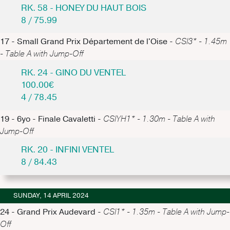
RK. 58 - HONEY DU HAUT BOIS
8 / 75.99
17 - Small Grand Prix Département de l'Oise -
CSI3* - 1.45m
- Table A with Jump-Off
RK. 24 - GINO DU VENTEL
100.00€
4 / 78.45
19 - 6yo - Finale Cavaletti -
CSIYH1* - 1.30m - Table A with
Jump-Off
RK. 20 - INFINI VENTEL
8 / 84.43
SUNDAY, 14 APRIL 2024
24 - Grand Prix Audevard -
CSI1* - 1.35m - Table A with Jump-
Off