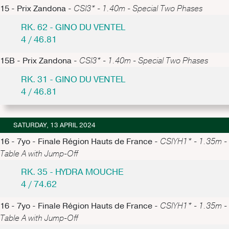
15 - Prix Zandona -
CSI3* - 1.40m - Special Two Phases
RK. 62 - GINO DU VENTEL
4 / 46.81
15B - Prix Zandona -
CSI3* - 1.40m - Special Two Phases
RK. 31 - GINO DU VENTEL
4 / 46.81
SATURDAY, 13 APRIL 2024
16 - 7yo - Finale Région Hauts de France -
CSIYH1* - 1.35m -
Table A with Jump-Off
RK. 35 - HYDRA MOUCHE
4 / 74.62
16 - 7yo - Finale Région Hauts de France -
CSIYH1* - 1.35m -
Table A with Jump-Off