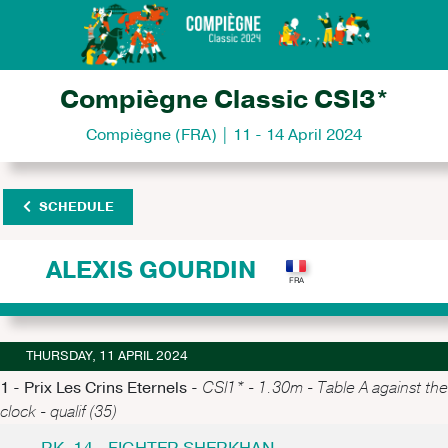
Compiègne Classic CSI3*
Compiègne (FRA) | 11 - 14 April 2024
SCHEDULE
ALEXIS GOURDIN
THURSDAY, 11 APRIL 2024
1 - Prix Les Crins Eternels -
CSI1* - 1.30m - Table A against the
clock - qualif (35)