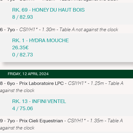
RK. 69 - HONEY DU HAUT BOIS
8 / 82.93
6 - 7yo -
CSIYH1* - 1.30m - Table A not against the clock
RK. 1 - HYDRA MOUCHE
26.35€
0 / 82.73
FRIDAY, 12 APRIL 2024
8 - 6yo - Prix Laboratoire LPC -
CSIYH1* - 1.25m - Table A
against the clock
RK. 13 - INFINI VENTEL
4 / 75.06
9 - 7yo - Prix Cieli Equestrian -
CSIYH1* - 1.35m - Table A
against the clock