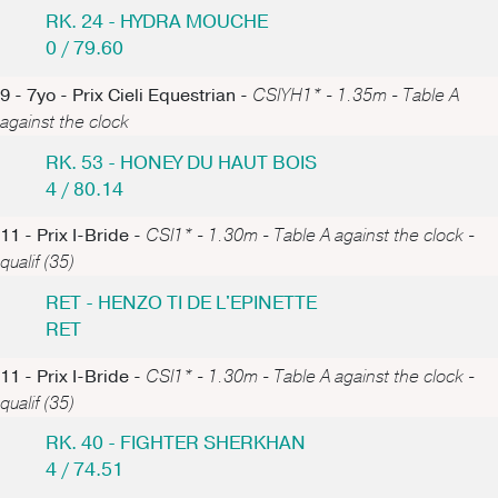
RK. 24 - HYDRA MOUCHE
0 / 79.60
9 - 7yo - Prix Cieli Equestrian -
CSIYH1* - 1.35m - Table A
against the clock
RK. 53 - HONEY DU HAUT BOIS
4 / 80.14
11 - Prix I-Bride -
CSI1* - 1.30m - Table A against the clock -
qualif (35)
RET - HENZO TI DE L'EPINETTE
RET
11 - Prix I-Bride -
CSI1* - 1.30m - Table A against the clock -
qualif (35)
RK. 40 - FIGHTER SHERKHAN
4 / 74.51