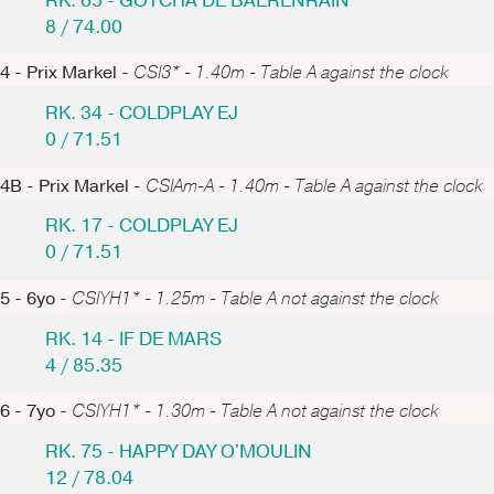
RK. 65 - GOTCHA DE BAERENRAIN
8 / 74.00
4 - Prix Markel -
CSI3* - 1.40m - Table A against the clock
RK. 34 - COLDPLAY EJ
0 / 71.51
4B - Prix Markel -
CSIAm-A - 1.40m - Table A against the clock
RK. 17 - COLDPLAY EJ
0 / 71.51
5 - 6yo -
CSIYH1* - 1.25m - Table A not against the clock
RK. 14 - IF DE MARS
4 / 85.35
6 - 7yo -
CSIYH1* - 1.30m - Table A not against the clock
RK. 75 - HAPPY DAY O'MOULIN
12 / 78.04