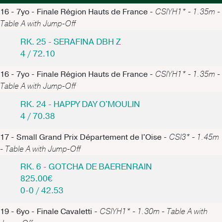
16 - 7yo - Finale Région Hauts de France -
CSIYH1* - 1.35m -
Table A with Jump-Off
RK. 25 - SERAFINA DBH Z
4 / 72.10
16 - 7yo - Finale Région Hauts de France -
CSIYH1* - 1.35m -
Table A with Jump-Off
RK. 24 - HAPPY DAY O'MOULIN
4 / 70.38
17 - Small Grand Prix Département de l'Oise -
CSI3* - 1.45m
- Table A with Jump-Off
RK. 6 - GOTCHA DE BAERENRAIN
825.00€
0-0 / 42.53
19 - 6yo - Finale Cavaletti -
CSIYH1* - 1.30m - Table A with