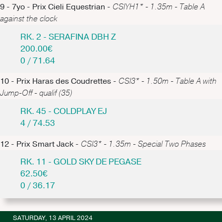
9 - 7yo - Prix Cieli Equestrian -
CSIYH1* - 1.35m - Table A
against the clock
RK. 2 - SERAFINA DBH Z
200.00€
0 / 71.64
10 - Prix Haras des Coudrettes -
CSI3* - 1.50m - Table A with
Jump-Off - qualif (35)
RK. 45 - COLDPLAY EJ
4 / 74.53
12 - Prix Smart Jack -
CSI3* - 1.35m - Special Two Phases
RK. 11 - GOLD SKY DE PEGASE
62.50€
0 / 36.17
SATURDAY, 13 APRIL 2024