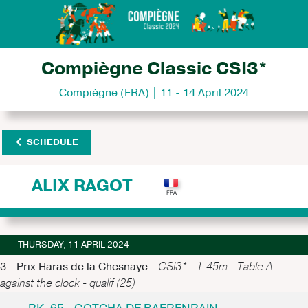
Compiègne Classic CSI3*
Compiègne (FRA) | 11 - 14 April 2024
SCHEDULE
ALIX RAGOT
THURSDAY, 11 APRIL 2024
3 - Prix Haras de la Chesnaye -
CSI3* - 1.45m - Table A
against the clock - qualif (25)