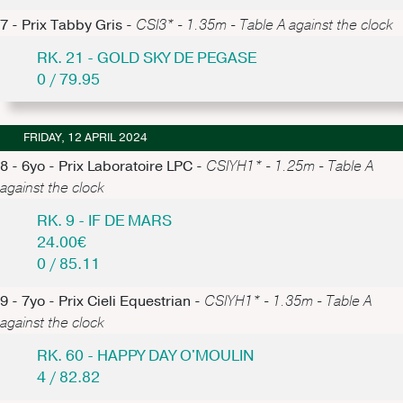
7 - Prix Tabby Gris -
CSI3* - 1.35m - Table A against the clock
RK. 21 - GOLD SKY DE PEGASE
0 / 79.95
FRIDAY, 12 APRIL 2024
8 - 6yo - Prix Laboratoire LPC -
CSIYH1* - 1.25m - Table A
against the clock
RK. 9 - IF DE MARS
24.00€
0 / 85.11
9 - 7yo - Prix Cieli Equestrian -
CSIYH1* - 1.35m - Table A
against the clock
RK. 60 - HAPPY DAY O'MOULIN
4 / 82.82