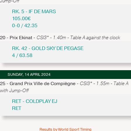
Jump-Off
RK. 5 - IF DE MARS
105.00€
0-0 / 42.35
20 - Prix Ekinat -
CSI3* - 1.40m - Table A against the clock
RK. 42 - GOLD SKY DE PEGASE
4 / 63.58
SUNDAY, 14 APRIL 2024
25 - Grand Prix Ville de Compiègne -
CSI3* - 1.55m - Table A
with Jump-Off
RET - COLDPLAY EJ
RET
Results by World Sport Timing