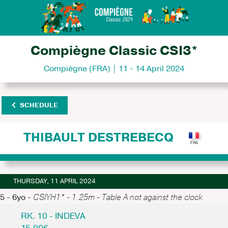
Compiègne Classic CSI3*
Compiègne (FRA) | 11 - 14 April 2024
SCHEDULE
THIBAULT DESTREBECQ
THURSDAY, 11 APRIL 2024
5 - 6yo -
CSIYH1* - 1.25m - Table A not against the clock
RK. 10 - INDEVA