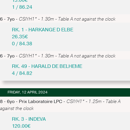
15.00€
1 / 86.24
6 - 7yo -
CSIYH1* - 1.30m - Table A not against the clock
RK. 1 - HARKANGE D ELBE
26.35€
0 / 84.38
6 - 7yo -
CSIYH1* - 1.30m - Table A not against the clock
RK. 49 - HARALD DE BELHEME
4 / 84.82
FRIDAY, 12 APRIL 2024
8 - 6yo - Prix Laboratoire LPC -
CSIYH1* - 1.25m - Table A
against the clock
RK. 3 - INDEVA
120.00€