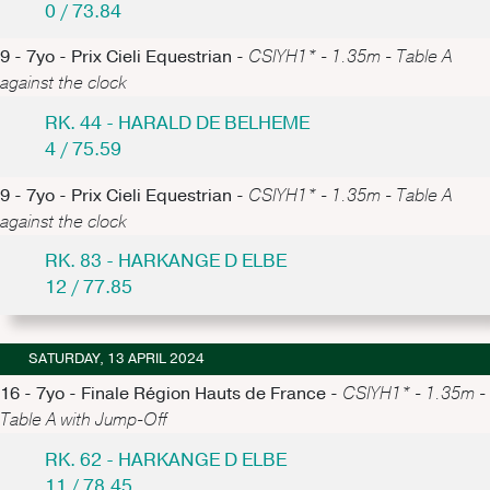
0 / 73.84
9 - 7yo - Prix Cieli Equestrian -
CSIYH1* - 1.35m - Table A
against the clock
RK. 44 - HARALD DE BELHEME
4 / 75.59
9 - 7yo - Prix Cieli Equestrian -
CSIYH1* - 1.35m - Table A
against the clock
RK. 83 - HARKANGE D ELBE
12 / 77.85
SATURDAY, 13 APRIL 2024
16 - 7yo - Finale Région Hauts de France -
CSIYH1* - 1.35m -
Table A with Jump-Off
RK. 62 - HARKANGE D ELBE
11 / 78.45