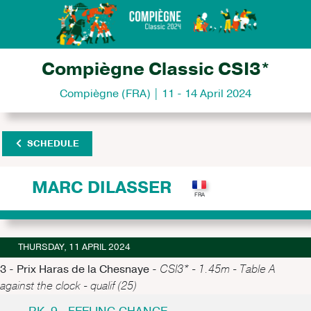
Compiègne Classic CSI3*
Compiègne (FRA) | 11 - 14 April 2024
SCHEDULE
MARC DILASSER
THURSDAY, 11 APRIL 2024
3 - Prix Haras de la Chesnaye -
CSI3* - 1.45m - Table A
against the clock - qualif (25)