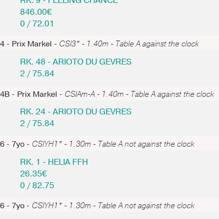
RK. 9 - FEELING CHANCE
846.00€
0 / 72.01
4 - Prix Markel -
CSI3* - 1.40m - Table A against the clock
RK. 48 - ARIOTO DU GEVRES
2 / 75.84
4B - Prix Markel -
CSIAm-A - 1.40m - Table A against the clock
RK. 24 - ARIOTO DU GEVRES
2 / 75.84
6 - 7yo -
CSIYH1* - 1.30m - Table A not against the clock
RK. 1 - HELIA FFH
26.35€
0 / 82.75
6 - 7yo -
CSIYH1* - 1.30m - Table A not against the clock