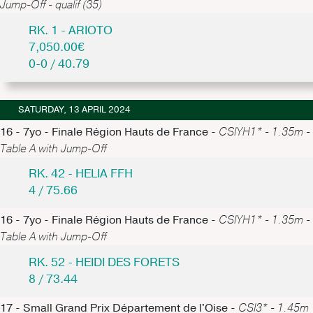
Jump-Off - qualif (35)
RK. 1 - ARIOTO
7,050.00€
0-0 / 40.79
SATURDAY, 13 APRIL 2024
16 - 7yo - Finale Région Hauts de France -
CSIYH1* - 1.35m -
Table A with Jump-Off
RK. 42 - HELIA FFH
4 / 75.66
16 - 7yo - Finale Région Hauts de France -
CSIYH1* - 1.35m -
Table A with Jump-Off
RK. 52 - HEIDI DES FORETS
8 / 73.44
17 - Small Grand Prix Département de l'Oise -
CSI3* - 1.45m