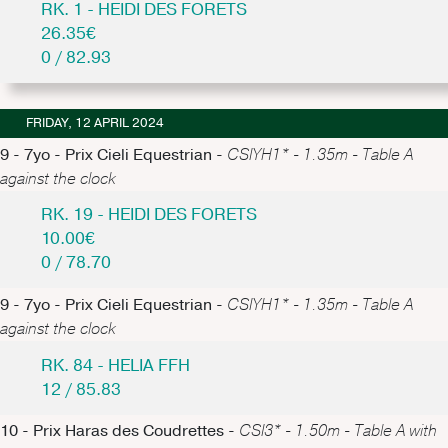
RK. 1 - HEIDI DES FORETS
26.35€
0 / 82.93
FRIDAY, 12 APRIL 2024
9 - 7yo - Prix Cieli Equestrian -
CSIYH1* - 1.35m - Table A
against the clock
RK. 19 - HEIDI DES FORETS
10.00€
0 / 78.70
9 - 7yo - Prix Cieli Equestrian -
CSIYH1* - 1.35m - Table A
against the clock
RK. 84 - HELIA FFH
12 / 85.83
10 - Prix Haras des Coudrettes -
CSI3* - 1.50m - Table A with